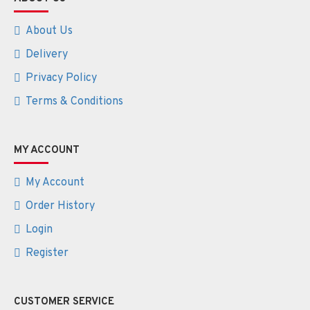
About Us
Delivery
Privacy Policy
Terms & Conditions
MY ACCOUNT
My Account
Order History
Login
Register
CUSTOMER SERVICE