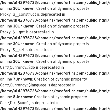
/home/u142976738/domains/medfortins.com/public_html/
on line
30
Unknown
: Creation of dynamic property
Proxy::$__construct is deprecated in
/home/u142976738/domains/medfortins.com/public_html/
on line
30
Unknown
: Creation of dynamic property
Proxy::$__get is deprecated in
/home/u142976738/domains/medfortins.com/public_html/
on line
30
Unknown
: Creation of dynamic property
Proxy::$__set is deprecated in
/home/u142976738/domains/medfortins.com/public_html/
on line
30
Unknown
: Creation of dynamic property
Cart\Currency::$db is deprecated in
/home/u142976738/domains/medfortins.com/public_html/sy
on line
7
Unknown
: Creation of dynamic property
Cart\Currency::$language is deprecated in
/home/u142976738/domains/medfortins.com/public_html/sy
on line
8
Unknown
: Creation of dynamic property
Cart\Tax::$config is deprecated in
/home/u142976738/domains/medfortins.com/public_html/s