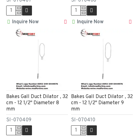
SI-070407
SI-070408
Inquire Now
Inquire Now
Bakes Gall Duct Dilator , 32
Bakes Gall Duct Dilator , 32
cm - 12 1/2" Diameter 8
cm - 12 1/2" Diameter 9
mm
mm
SI-070409
SI-070410