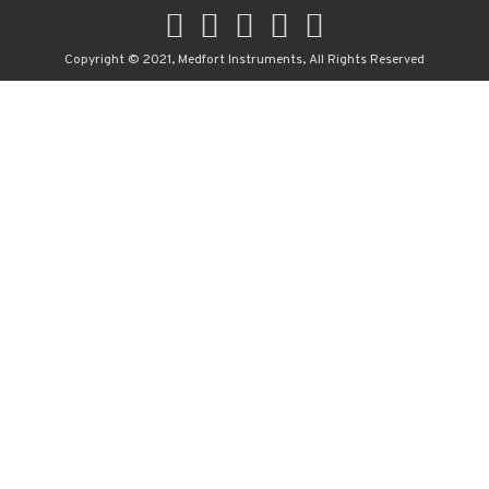
Copyright © 2021, Medfort Instruments, All Rights Reserved