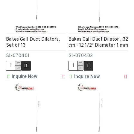
Bakes Gall Duct Dilators,
Bakes Gall Duct Dilator , 32
Set of 13
cm - 12 1/2" Diameter 1 mm
SI-070401
SI-070402
Inquire Now
Inquire Now