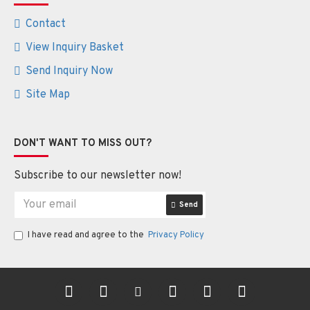
Contact
View Inquiry Basket
Send Inquiry Now
Site Map
DON'T WANT TO MISS OUT?
Subscribe to our newsletter now!
Send
I have read and agree to the
Privacy Policy