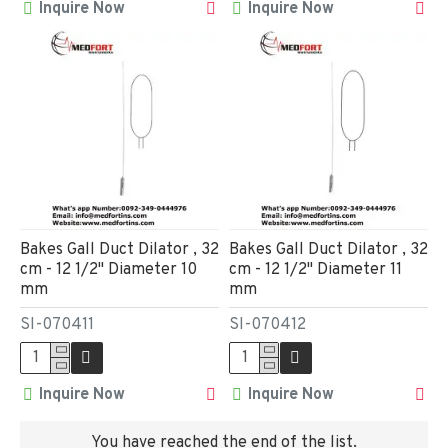
Inquire Now
Inquire Now
Bakes Gall Duct Dilator , 32
Bakes Gall Duct Dilator , 32
cm - 12 1/2" Diameter 10
cm - 12 1/2" Diameter 11
mm
mm
SI-070411
SI-070412
Inquire Now
Inquire Now
You have reached the end of the list.