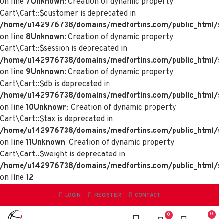
on line
7
Unknown
: Creation of dynamic property
Cart\Cart::$customer is deprecated in
/home/u142976738/domains/medfortins.com/public_html/sy
on line
8
Unknown
: Creation of dynamic property
Cart\Cart::$session is deprecated in
/home/u142976738/domains/medfortins.com/public_html/sy
on line
9
Unknown
: Creation of dynamic property
Cart\Cart::$db is deprecated in
/home/u142976738/domains/medfortins.com/public_html/sy
on line
10
Unknown
: Creation of dynamic property
Cart\Cart::$tax is deprecated in
/home/u142976738/domains/medfortins.com/public_html/sy
on line
11
Unknown
: Creation of dynamic property
Cart\Cart::$weight is deprecated in
/home/u142976738/domains/medfortins.com/public_html/sy
on line
12
LOGIN
REGISTER
CONTACT
0
0