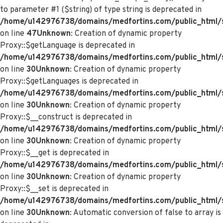
to parameter #1 ($string) of type string is deprecated in
/home/u142976738/domains/medfortins.com/public_html/s
on line
47
Unknown
: Creation of dynamic property
Proxy::$getLanguage is deprecated in
/home/u142976738/domains/medfortins.com/public_html/
on line
30
Unknown
: Creation of dynamic property
Proxy::$getLanguages is deprecated in
/home/u142976738/domains/medfortins.com/public_html/
on line
30
Unknown
: Creation of dynamic property
Proxy::$__construct is deprecated in
/home/u142976738/domains/medfortins.com/public_html/
on line
30
Unknown
: Creation of dynamic property
Proxy::$__get is deprecated in
/home/u142976738/domains/medfortins.com/public_html/
on line
30
Unknown
: Creation of dynamic property
Proxy::$__set is deprecated in
/home/u142976738/domains/medfortins.com/public_html/
on line
30
Unknown
: Automatic conversion of false to array is