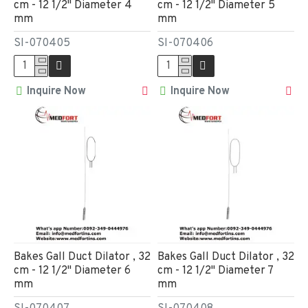
cm - 12 1/2" Diameter 4
cm - 12 1/2" Diameter 5
mm
mm
SI-070405
SI-070406
Inquire Now
Inquire Now
Bakes Gall Duct Dilator , 32
Bakes Gall Duct Dilator , 32
cm - 12 1/2" Diameter 6
cm - 12 1/2" Diameter 7
mm
mm