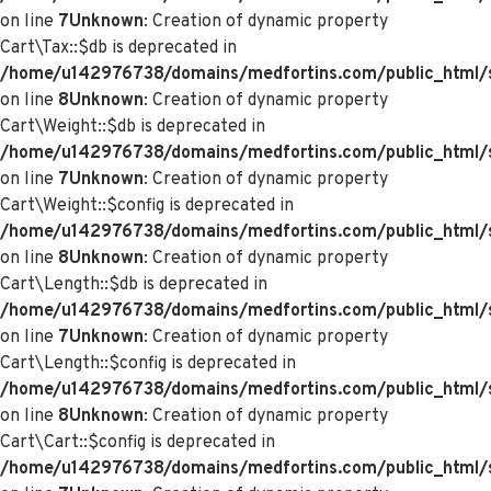
on line
7
Unknown
: Creation of dynamic property
Cart\Tax::$db is deprecated in
/home/u142976738/domains/medfortins.com/public_html/s
on line
8
Unknown
: Creation of dynamic property
Cart\Weight::$db is deprecated in
/home/u142976738/domains/medfortins.com/public_html/s
on line
7
Unknown
: Creation of dynamic property
Cart\Weight::$config is deprecated in
/home/u142976738/domains/medfortins.com/public_html/s
on line
8
Unknown
: Creation of dynamic property
Cart\Length::$db is deprecated in
/home/u142976738/domains/medfortins.com/public_html/sy
on line
7
Unknown
: Creation of dynamic property
Cart\Length::$config is deprecated in
/home/u142976738/domains/medfortins.com/public_html/sy
on line
8
Unknown
: Creation of dynamic property
Cart\Cart::$config is deprecated in
/home/u142976738/domains/medfortins.com/public_html/sy