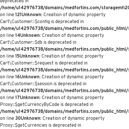
deprecated in
/home/u142976738/domains/medfortins.com/storagemfi2021
on line
121
Unknown
: Creation of dynamic property
Cart\Customer::$config is deprecated in
/home/u142976738/domains/medfortins.com/public_html/s
on line
14
Unknown
: Creation of dynamic property
Cart\Customer::$db is deprecated in
/home/u142976738/domains/medfortins.com/public_html/s
on line
15
Unknown
: Creation of dynamic property
Cart\Customer::$request is deprecated in
/home/u142976738/domains/medfortins.com/public_html/s
on line
16
Unknown
: Creation of dynamic property
Cart\Customer::$session is deprecated in
/home/u142976738/domains/medfortins.com/public_html/s
on line
17
Unknown
: Creation of dynamic property
Proxy::$getCurrencyByCode is deprecated in
/home/u142976738/domains/medfortins.com/public_html/
on line
30
Unknown
: Creation of dynamic property
Proxy::$getCurrencies is deprecated in