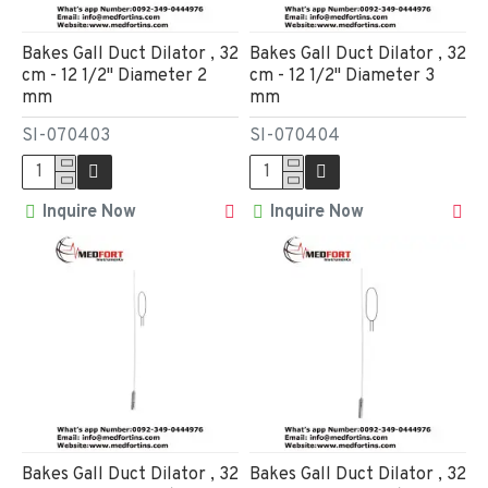
Bakes Gall Duct Dilator , 32
Bakes Gall Duct Dilator , 32
cm - 12 1/2" Diameter 2
cm - 12 1/2" Diameter 3
mm
mm
SI-070403
SI-070404
Inquire Now
Inquire Now
Bakes Gall Duct Dilator , 32
Bakes Gall Duct Dilator , 32