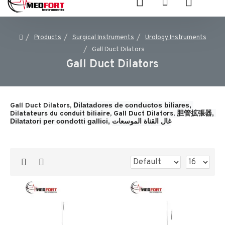
Products
Surgical Instruments
Urology Instruments
Gall Duct Dilators
Gall Duct Dilators
Dilatadores de conductos biliares, 
Gall Duct Dilators,
胆管拡張器, 
Dilatateurs du conduit biliaire, 
Gall Duct Dilators, 
Dilatatori per condotti gallici, 
غال القناة الموسعات