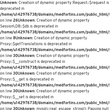
Unknown
: Creation of dynamic property Request::$request is
deprecated in
/home/u142976738/domains/medfortins.com/public_html/s
on line
26
Unknown
: Creation of dynamic property
Session\DB::$db is deprecated in
/home/u142976738/domains/medfortins.com/public_html/s
on line
8
Unknown
: Creation of dynamic property
Proxy::$getTranslations is deprecated in
/home/u142976738/domains/medfortins.com/public_html/
on line
30
Unknown
: Creation of dynamic property
Proxy::$__construct is deprecated in
/home/u142976738/domains/medfortins.com/public_html/
on line
30
Unknown
: Creation of dynamic property
Proxy::$__get is deprecated in
/home/u142976738/domains/medfortins.com/public_html/
on line
30
Unknown
: Creation of dynamic property
Proxy::$__set is deprecated in
/home/u142976738/domains/medfortins.com/public_html/
on line
30
Unknown
: mysqli::real_escape_string(): Passing null