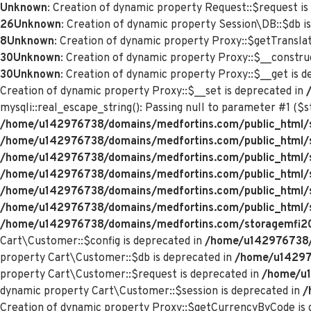
Unknown
: Creation of dynamic property Request::$request is
26
Unknown
: Creation of dynamic property Session\DB::$db i
8
Unknown
: Creation of dynamic property Proxy::$getTranslat
30
Unknown
: Creation of dynamic property Proxy::$__constru
30
Unknown
: Creation of dynamic property Proxy::$__get is 
Creation of dynamic property Proxy::$__set is deprecated in
mysqli::real_escape_string(): Passing null to parameter #1 ($st
/home/u142976738/domains/medfortins.com/public_html/s
/home/u142976738/domains/medfortins.com/public_html/
/home/u142976738/domains/medfortins.com/public_html/
/home/u142976738/domains/medfortins.com/public_html/
/home/u142976738/domains/medfortins.com/public_html/
/home/u142976738/domains/medfortins.com/public_html/
/home/u142976738/domains/medfortins.com/storagemfi2021
Cart\Customer::$config is deprecated in
/home/u142976738/d
property Cart\Customer::$db is deprecated in
/home/u142976
property Cart\Customer::$request is deprecated in
/home/u1
dynamic property Cart\Customer::$session is deprecated in
/
Creation of dynamic property Proxy::$getCurrencyByCode is 