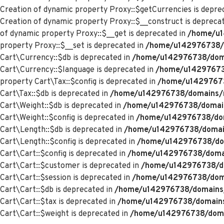
Creation of dynamic property Proxy::$getCurrencies is depre
Creation of dynamic property Proxy::$__construct is depreca
of dynamic property Proxy::$__get is deprecated in
/home/u1
property Proxy::$__set is deprecated in
/home/u142976738/d
Cart\Currency::$db is deprecated in
/home/u142976738/domai
Cart\Currency::$language is deprecated in
/home/u142976738
property Cart\Tax::$config is deprecated in
/home/u142976738
Cart\Tax::$db is deprecated in
/home/u142976738/domains/me
Cart\Weight::$db is deprecated in
/home/u142976738/domains
Cart\Weight::$config is deprecated in
/home/u142976738/doma
Cart\Length::$db is deprecated in
/home/u142976738/domains
Cart\Length::$config is deprecated in
/home/u142976738/doma
Cart\Cart::$config is deprecated in
/home/u142976738/domain
Cart\Cart::$customer is deprecated in
/home/u142976738/dom
Cart\Cart::$session is deprecated in
/home/u142976738/domai
Cart\Cart::$db is deprecated in
/home/u142976738/domains/m
Cart\Cart::$tax is deprecated in
/home/u142976738/domains/
Cart\Cart::$weight is deprecated in
/home/u142976738/domai