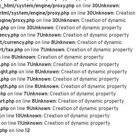
_html/system/engine/proxy.php
on line
30
Unknown
:
tml/system/engine/proxy.php
on line
30
Unknown
: Creation
gine/proxy.php
on line
30
Unknown
: Creation of dynamic
.php
on line
30
Unknown
: Creation of dynamic property
ency.php
on line
7
Unknown
: Creation of dynamic property
t/currency.php
on line
8
Unknown
: Creation of dynamic
rt/tax.php
on line
7
Unknown
: Creation of dynamic property
 line
8
Unknown
: Creation of dynamic property
.php
on line
7
Unknown
: Creation of dynamic property
ght.php
on line
8
Unknown
: Creation of dynamic property
.php
on line
7
Unknown
: Creation of dynamic property
gth.php
on line
8
Unknown
: Creation of dynamic property
php
on line
7
Unknown
: Creation of dynamic property
rt.php
on line
8
Unknown
: Creation of dynamic property
.php
on line
9
Unknown
: Creation of dynamic property
on line
10
Unknown
: Creation of dynamic property
on line
11
Unknown
: Creation of dynamic property
.php
on line
12