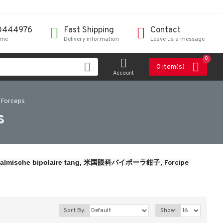
0444976
Fast Shipping
Contact
ime
Delivery information
Leave us a message
0
0 item(s)
Account
 Forceps
s
almische bipolaire tang, 
米国眼科バイポーラ鉗子, 
Forcipe 
Sort By:
Show: