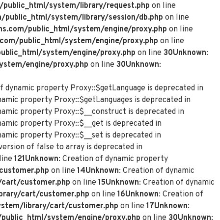
ublic_html/system/library/request.php
on line
ublic_html/system/library/session/db.php
on line
s.com/public_html/system/engine/proxy.php
on line
com/public_html/system/engine/proxy.php
on line
blic_html/system/engine/proxy.php
on line
30
Unknown
:
ystem/engine/proxy.php
on line
30
Unknown
:
of dynamic property Proxy::$getLanguage is deprecated in
ynamic property Proxy::$getLanguages is deprecated in
ynamic property Proxy::$__construct is deprecated in
namic property Proxy::$__get is deprecated in
namic property Proxy::$__set is deprecated in
ersion of false to array is deprecated in
line
121
Unknown
: Creation of dynamic property
customer.php
on line
14
Unknown
: Creation of dynamic
/cart/customer.php
on line
15
Unknown
: Creation of dynamic
rary/cart/customer.php
on line
16
Unknown
: Creation of
tem/library/cart/customer.php
on line
17
Unknown
:
ublic_html/system/engine/proxy.php
on line
30
Unknown
: