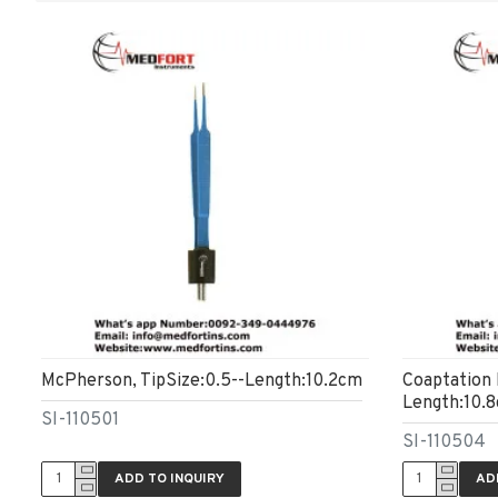
McPherson, TipSize:0.5--Length:10.2cm
Coaptation 
Length:10.
SI-110501
SI-110504
ADD TO INQUIRY
AD