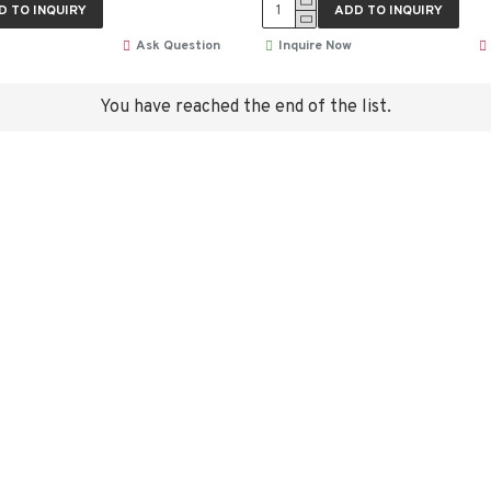
D TO INQUIRY
ADD TO INQUIRY
Ask Question
Inquire Now
You have reached the end of the list.