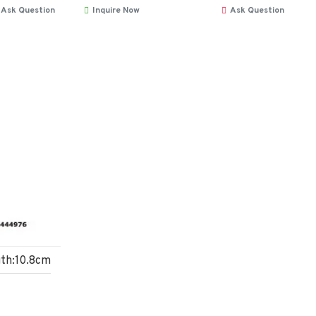
Ask Question
Inquire Now
Ask Question
gth:10.8cm