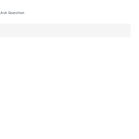
Ask Question