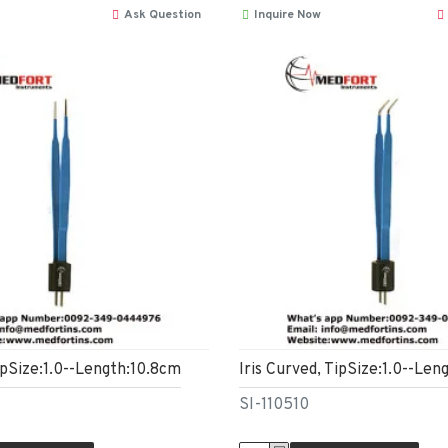
Ask Question
Inquire Now
ipSize:1.0--Length:10.8cm
Iris Curved, TipSize:1.0--Len
SI-110510