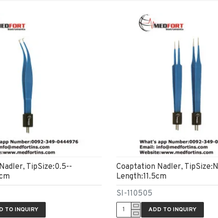
Nadler, TipSize:0.5--
Coaptation Nadler, TipSize:N
8cm
Length:11.5cm
SI-110505
D TO INQUIRY
ADD TO INQUIRY