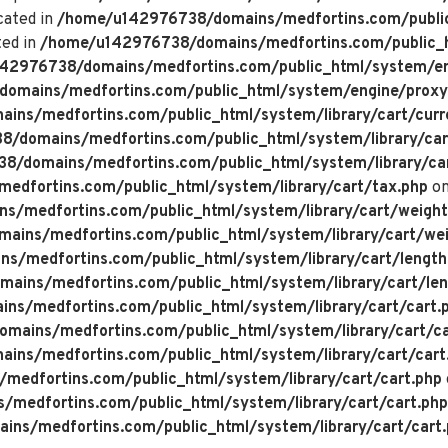
cated in
/home/u142976738/domains/medfortins.com/public
ted in
/home/u142976738/domains/medfortins.com/public_h
42976738/domains/medfortins.com/public_html/system/en
omains/medfortins.com/public_html/system/engine/proxy
ns/medfortins.com/public_html/system/library/cart/curr
/domains/medfortins.com/public_html/system/library/car
/domains/medfortins.com/public_html/system/library/ca
dfortins.com/public_html/system/library/cart/tax.php
on
/medfortins.com/public_html/system/library/cart/weight
ins/medfortins.com/public_html/system/library/cart/wei
/medfortins.com/public_html/system/library/cart/length
ins/medfortins.com/public_html/system/library/cart/len
s/medfortins.com/public_html/system/library/cart/cart.
ains/medfortins.com/public_html/system/library/cart/ca
ns/medfortins.com/public_html/system/library/cart/cart
edfortins.com/public_html/system/library/cart/cart.php
medfortins.com/public_html/system/library/cart/cart.php
ns/medfortins.com/public_html/system/library/cart/cart