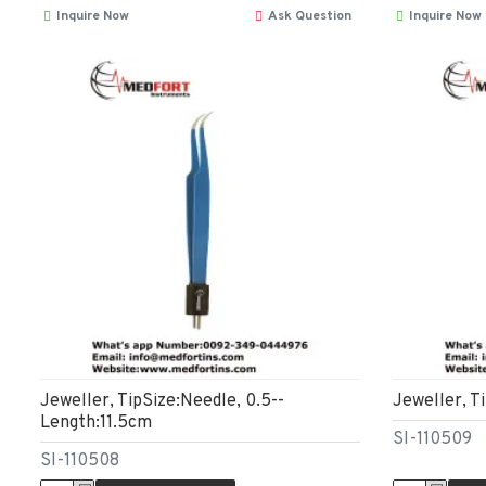
Inquire Now
Ask Question
Inquire Now
Jeweller, TipSize:Needle, 0.5--
Jeweller, T
Length:11.5cm
SI-110509
SI-110508