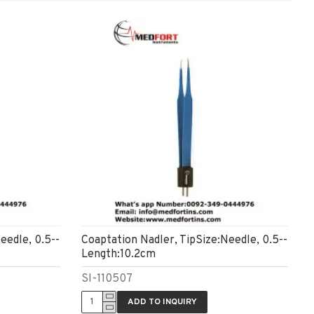
eedle, 0.5--
Coaptation Nadler, TipSize:Needle, 0.5--
Length:10.2cm
SI-110507
ADD TO INQUIRY