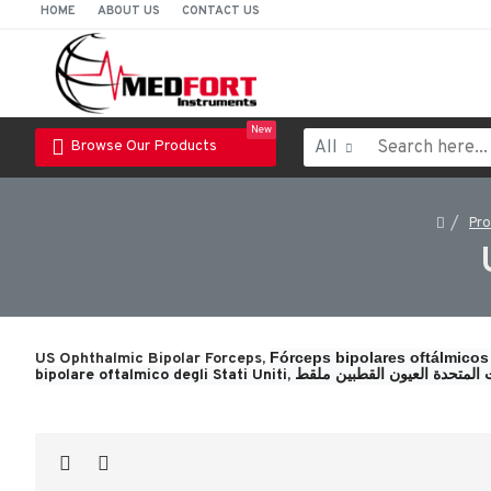
HOME
ABOUT US
CONTACT US
New
All
Browse Our Products
Pr
Fórceps bipolares oftálmicos
US Ophthalmic Bipolar Forceps,
bipolare oftalmico degli Stati Uniti, 
الولايات المتحدة العيون القطب