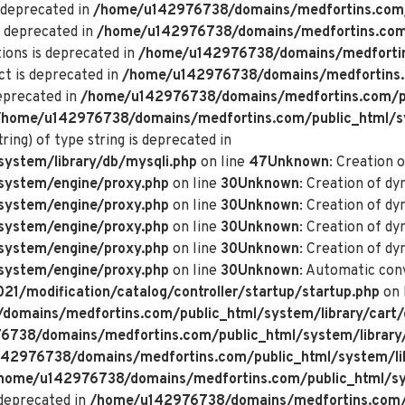
 deprecated in
/home/u142976738/domains/medfortins.com/p
s deprecated in
/home/u142976738/domains/medfortins.com/p
ions is deprecated in
/home/u142976738/domains/medfortin
ct is deprecated in
/home/u142976738/domains/medfortins.
deprecated in
/home/u142976738/domains/medfortins.com/pu
/home/u142976738/domains/medfortins.com/public_html/s
ring) of type string is deprecated in
ystem/library/db/mysqli.php
on line
47
Unknown
: Creation 
system/engine/proxy.php
on line
30
Unknown
: Creation of d
system/engine/proxy.php
on line
30
Unknown
: Creation of d
system/engine/proxy.php
on line
30
Unknown
: Creation of dy
system/engine/proxy.php
on line
30
Unknown
: Creation of dy
system/engine/proxy.php
on line
30
Unknown
: Automatic conv
/modification/catalog/controller/startup/startup.php
on 
omains/medfortins.com/public_html/system/library/cart/
738/domains/medfortins.com/public_html/system/library
42976738/domains/medfortins.com/public_html/system/lib
home/u142976738/domains/medfortins.com/public_html/sys
deprecated in
/home/u142976738/domains/medfortins.com/p