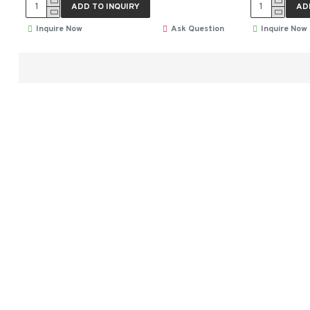
ADD TO INQUIRY
AD
Inquire Now
Ask Question
Inquire Now