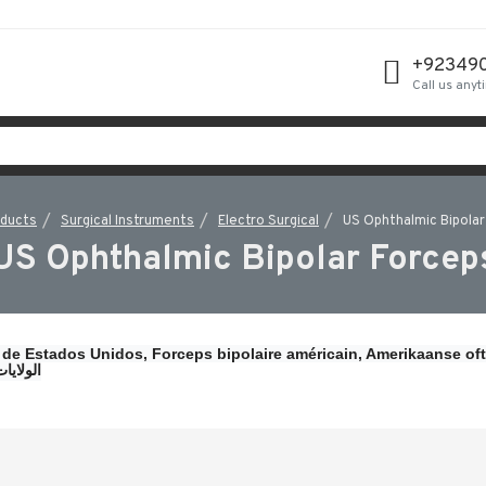
+92349
Call us anyt
oducts
Surgical Instruments
Electro Surgical
US Ophthalmic Bipolar
US Ophthalmic Bipolar Forcep
 de Estados Unidos, 
Forceps bipolaire américain, 
Amerikaanse oft
ين ملقط