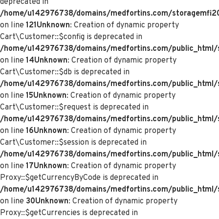
deprecated in
/home/u142976738/domains/medfortins.com/storagemfi2021
on line
121
Unknown
: Creation of dynamic property
Cart\Customer::$config is deprecated in
/home/u142976738/domains/medfortins.com/public_html/s
on line
14
Unknown
: Creation of dynamic property
Cart\Customer::$db is deprecated in
/home/u142976738/domains/medfortins.com/public_html/s
on line
15
Unknown
: Creation of dynamic property
Cart\Customer::$request is deprecated in
/home/u142976738/domains/medfortins.com/public_html/s
on line
16
Unknown
: Creation of dynamic property
Cart\Customer::$session is deprecated in
/home/u142976738/domains/medfortins.com/public_html/s
on line
17
Unknown
: Creation of dynamic property
Proxy::$getCurrencyByCode is deprecated in
/home/u142976738/domains/medfortins.com/public_html/
on line
30
Unknown
: Creation of dynamic property
Proxy::$getCurrencies is deprecated in