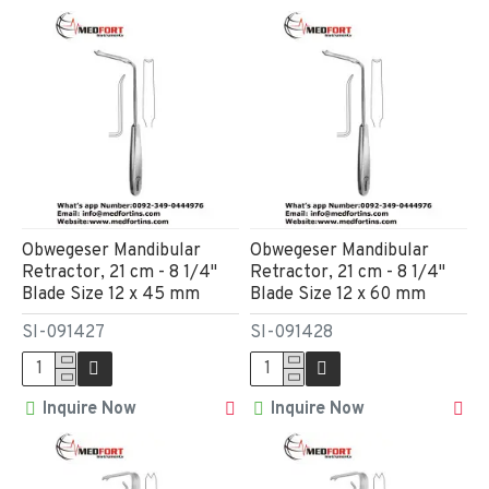
Obwegeser Mandibular
Obwegeser Mandibular
Retractor, 21 cm - 8 1/4"
Retractor, 21 cm - 8 1/4"
Blade Size 12 x 45 mm
Blade Size 12 x 60 mm
SI-091427
SI-091428
Inquire Now
Inquire Now