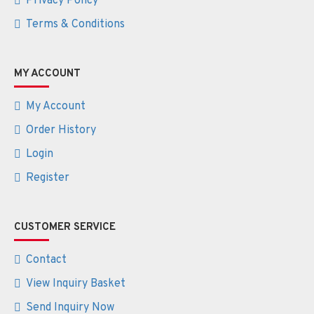
Privacy Policy
Terms & Conditions
MY ACCOUNT
My Account
Order History
Login
Register
CUSTOMER SERVICE
Contact
View Inquiry Basket
Send Inquiry Now