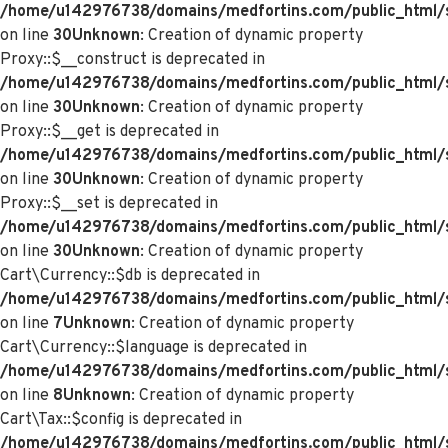
/home/u142976738/domains/medfortins.com/public_html/
on line
30
Unknown
: Creation of dynamic property
Proxy::$__construct is deprecated in
/home/u142976738/domains/medfortins.com/public_html/
on line
30
Unknown
: Creation of dynamic property
Proxy::$__get is deprecated in
/home/u142976738/domains/medfortins.com/public_html/
on line
30
Unknown
: Creation of dynamic property
Proxy::$__set is deprecated in
/home/u142976738/domains/medfortins.com/public_html/
on line
30
Unknown
: Creation of dynamic property
Cart\Currency::$db is deprecated in
/home/u142976738/domains/medfortins.com/public_html/sy
on line
7
Unknown
: Creation of dynamic property
Cart\Currency::$language is deprecated in
/home/u142976738/domains/medfortins.com/public_html/sy
on line
8
Unknown
: Creation of dynamic property
Cart\Tax::$config is deprecated in
/home/u142976738/domains/medfortins.com/public_html/s