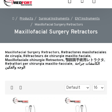
Products
Surgical Instruments
ENT Instruments
Maxillofacial Surgery Retractors
Maxillofacial Surgery Retractors
Maxillofacial Surgery Retractors,
Retractores maxilofaciales 
de cirugía, 
Rétracteurs de chirurgie maxillo-faciale, 
Maxillofaciale chirurgie Retractors, 
顎顔面手術用レトラクタ, 
Retrattori per chirurgia maxillo-facciale, 
الكامشات جراحة 
الوجه والفكين