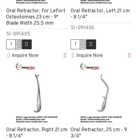
Oral Retractor, For LeFort
Oral Retractor, Left 21 cm
Osteotomies 23 cm - 9"
- 8 1/4"
Blade Width 25.5 mm
SI-091406
SI-091405
Inquire Now
Inquire Now
Oral Retractor, Right 21 cm
Oral Retractor, 25 cm - 9
- 8 1/4"
3/4"