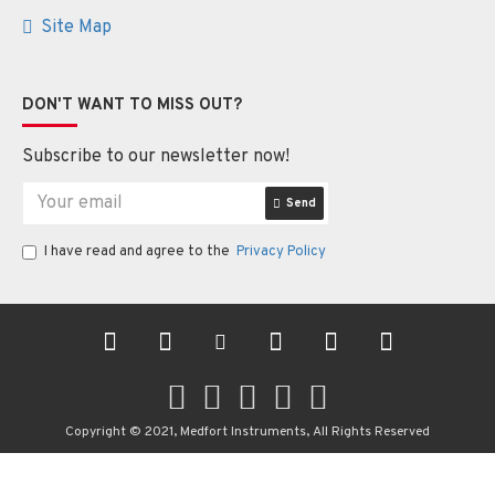
Site Map
DON'T WANT TO MISS OUT?
Subscribe to our newsletter now!
Send
I have read and agree to the
Privacy Policy
Copyright © 2021, Medfort Instruments, All Rights Reserved