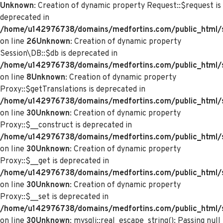
Unknown
: Creation of dynamic property Request::$request is
deprecated in
/home/u142976738/domains/medfortins.com/public_html/s
on line
26
Unknown
: Creation of dynamic property
Session\DB::$db is deprecated in
/home/u142976738/domains/medfortins.com/public_html/s
on line
8
Unknown
: Creation of dynamic property
Proxy::$getTranslations is deprecated in
/home/u142976738/domains/medfortins.com/public_html/
on line
30
Unknown
: Creation of dynamic property
Proxy::$__construct is deprecated in
/home/u142976738/domains/medfortins.com/public_html/
on line
30
Unknown
: Creation of dynamic property
Proxy::$__get is deprecated in
/home/u142976738/domains/medfortins.com/public_html/
on line
30
Unknown
: Creation of dynamic property
Proxy::$__set is deprecated in
/home/u142976738/domains/medfortins.com/public_html/
on line
30
Unknown
: mysqli::real_escape_string(): Passing null