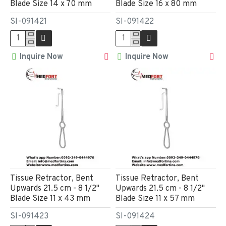
Blade Size 14 x 70 mm
Blade Size 16 x 80 mm
SI-091421
SI-091422
Inquire Now
Inquire Now
Tissue Retractor, Bent
Tissue Retractor, Bent
Upwards 21.5 cm - 8 1/2"
Upwards 21.5 cm - 8 1/2"
Blade Size 11 x 43 mm
Blade Size 11 x 57 mm
SI-091423
SI-091424