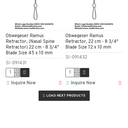
Obwegeser Ramus
Obwegeser Ramus
Retractor, (Nasal Spine
Retractor, 22 cm - 8 3/4"
Retractor) 22 cm - 8 3/4"
Blade Size 72 x 10 mm
Blade Size 45 x 10 mm
SI-091432
SI-091431
Inquire Now
Inquire Now
LOAD NEXT PRODUCTS