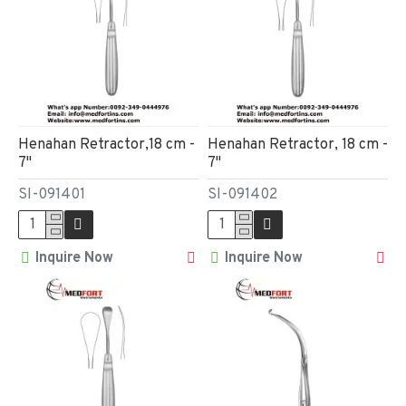
Henahan Retractor,18 cm -
Henahan Retractor, 18 cm -
7"
7"
SI-091401
SI-091402
Inquire Now
Inquire Now