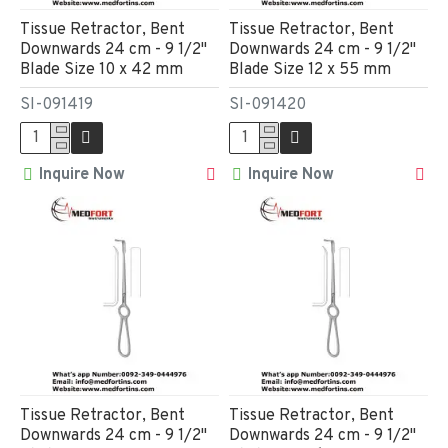
Tissue Retractor, Bent
Tissue Retractor, Bent
Downwards 24 cm - 9 1/2"
Downwards 24 cm - 9 1/2"
Blade Size 10 x 42 mm
Blade Size 12 x 55 mm
SI-091419
SI-091420
Inquire Now
Inquire Now
Tissue Retractor, Bent
Tissue Retractor, Bent
Downwards 24 cm - 9 1/2"
Downwards 24 cm - 9 1/2"