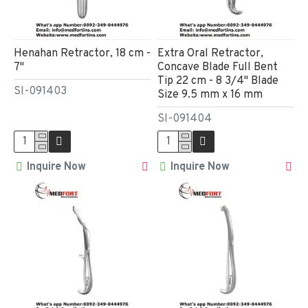
Henahan Retractor, 18 cm -
Extra Oral Retractor,
7"
Concave Blade Full Bent
Tip 22 cm - 8 3/4" Blade
SI-091403
Size 9.5 mm x 16 mm
SI-091404
Inquire Now
Inquire Now