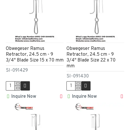
Obwegeser Ramus
Obwegeser Ramus
Retractor, 24.5 cm - 9
Retractor, 24.5 cm - 9
3/4" Blade Size 15 x 70 mm
3/4" Blade Size 22 x 70
mm
SI-091429
SI-091430
Inquire Now
Inquire Now