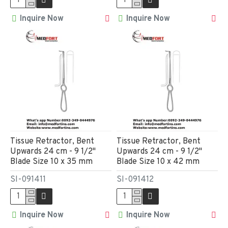
Inquire Now
Inquire Now
Tissue Retractor, Bent
Tissue Retractor, Bent
Upwards 24 cm - 9 1/2"
Upwards 24 cm - 9 1/2"
Blade Size 10 x 35 mm
Blade Size 10 x 42 mm
SI-091411
SI-091412
Inquire Now
Inquire Now