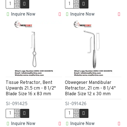
Inquire Now
Inquire Now
Tissue Retractor, Bent
Obwegeser Mandibular
Upwards 21.5 cm - 8 1/2"
Retractor, 21 cm - 8 1/4"
Blade Size 16 x 83 mm
Blade Size 12 x 30 mm
SI-091425
SI-091426
Inquire Now
Inquire Now