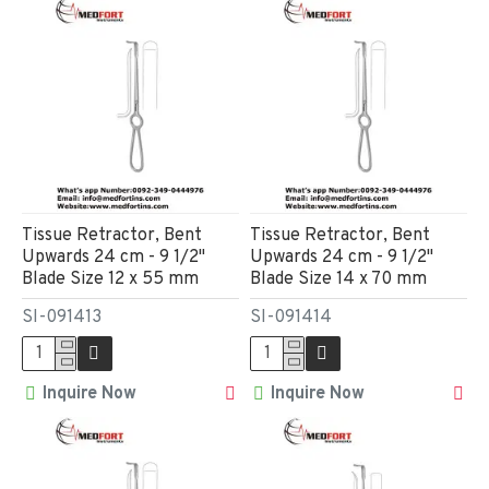
Tissue Retractor, Bent
Tissue Retractor, Bent
Upwards 24 cm - 9 1/2"
Upwards 24 cm - 9 1/2"
Blade Size 12 x 55 mm
Blade Size 14 x 70 mm
SI-091413
SI-091414
Inquire Now
Inquire Now