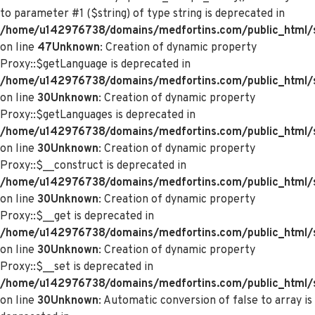
to parameter #1 ($string) of type string is deprecated in
/home/u142976738/domains/medfortins.com/public_html/s
on line
47
Unknown
: Creation of dynamic property
Proxy::$getLanguage is deprecated in
/home/u142976738/domains/medfortins.com/public_html/
on line
30
Unknown
: Creation of dynamic property
Proxy::$getLanguages is deprecated in
/home/u142976738/domains/medfortins.com/public_html/
on line
30
Unknown
: Creation of dynamic property
Proxy::$__construct is deprecated in
/home/u142976738/domains/medfortins.com/public_html/
on line
30
Unknown
: Creation of dynamic property
Proxy::$__get is deprecated in
/home/u142976738/domains/medfortins.com/public_html/
on line
30
Unknown
: Creation of dynamic property
Proxy::$__set is deprecated in
/home/u142976738/domains/medfortins.com/public_html/
on line
30
Unknown
: Automatic conversion of false to array is