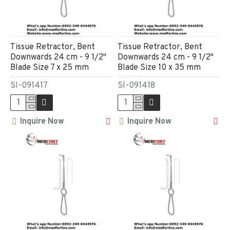
Tissue Retractor, Bent
Tissue Retractor, Bent
Downwards 24 cm - 9 1/2"
Downwards 24 cm - 9 1/2"
Blade Size 7 x 25 mm
Blade Size 10 x 35 mm
SI-091417
SI-091418
Inquire Now
Inquire Now