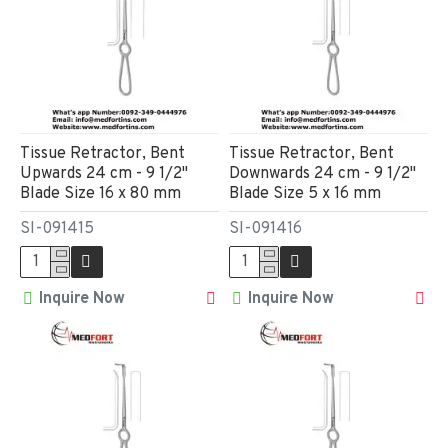
Tissue Retractor, Bent
Tissue Retractor, Bent
Upwards 24 cm - 9 1/2"
Downwards 24 cm - 9 1/2"
Blade Size 16 x 80 mm
Blade Size 5 x 16 mm
SI-091415
SI-091416
Inquire Now
Inquire Now