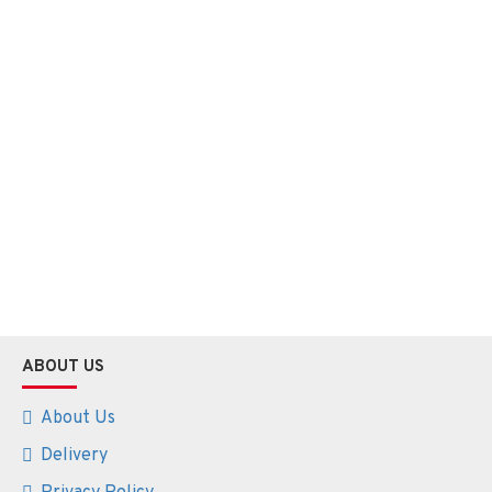
ABOUT US
About Us
Delivery