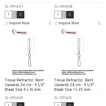
SI-091407
SI-091408
Inquire Now
Inquire Now
Tissue Retractor, Bent
Tissue Retractor, Bent
Upwards 24 cm - 9 1/2"
Upwards 24 cm - 9 1/2"
Blade Size 5 x 16 mm
Blade Size 7 x 25 mm
SI-091409
SI-091410