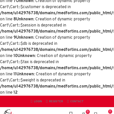
on line
7
Unknown
: Creation of dynamic property
Cart\Cart::$customer is deprecated in
/home/u142976738/domains/medfortins.com/public_html/sy
on line
8
Unknown
: Creation of dynamic property
Cart\Cart::$session is deprecated in
/home/u142976738/domains/medfortins.com/public_html/sy
on line
9
Unknown
: Creation of dynamic property
Cart\Cart::$db is deprecated in
/home/u142976738/domains/medfortins.com/public_html/sy
on line
10
Unknown
: Creation of dynamic property
Cart\Cart::$tax is deprecated in
/home/u142976738/domains/medfortins.com/public_html/sy
on line
11
Unknown
: Creation of dynamic property
Cart\Cart::$weight is deprecated in
/home/u142976738/domains/medfortins.com/public_html/sy
on line
12
LOGIN
REGISTER
CONTACT
0
0