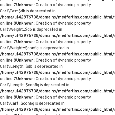
on line
7
Unknown
: Creation of dynamic property
Cart\Tax::$db is deprecated in
/home/u142976738/domains/medfortins.com/public_html/s
on line
8
Unknown
: Creation of dynamic property
Cart\Weight::$db is deprecated in
/home/u142976738/domains/medfortins.com/public_html/s
on line
7
Unknown
: Creation of dynamic property
Cart\Weight::$config is deprecated in
/home/u142976738/domains/medfortins.com/public_html/s
on line
8
Unknown
: Creation of dynamic property
Cart\Length::$db is deprecated in
/home/u142976738/domains/medfortins.com/public_html/sy
on line
7
Unknown
: Creation of dynamic property
Cart\Length::$config is deprecated in
/home/u142976738/domains/medfortins.com/public_html/sy
on line
8
Unknown
: Creation of dynamic property
Cart\Cart::$config is deprecated in
/home/u142976738/domains/medfortins.com/public_html/sy