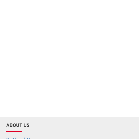
ABOUT US