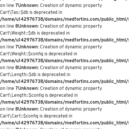
on line
7
Unknown
: Creation of dynamic property
Cart\Tax::$db is deprecated in
/home/u142976738/domains/medfortins.com/public_html/s
on line
8
Unknown
: Creation of dynamic property
Cart\Weight::$db is deprecated in
/home/u142976738/domains/medfortins.com/public_html/s
on line
7
Unknown
: Creation of dynamic property
Cart\Weight::$config is deprecated in
/home/u142976738/domains/medfortins.com/public_html/s
on line
8
Unknown
: Creation of dynamic property
Cart\Length::$db is deprecated in
/home/u142976738/domains/medfortins.com/public_html/sy
on line
7
Unknown
: Creation of dynamic property
Cart\Length::$config is deprecated in
/home/u142976738/domains/medfortins.com/public_html/sy
on line
8
Unknown
: Creation of dynamic property
Cart\Cart::$config is deprecated in
/home/u142976738/domains/medfortins.com/public_html/sy