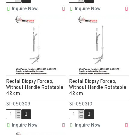
Inquire Now
Inquire Now
Rectal Biopsy Forcep,
Rectal Biopsy Forcep,
Without Handle Rotatable
Without Handle Rotatable
42 cm
42 cm
SI-050309
SI-050310
Inquire Now
Inquire Now