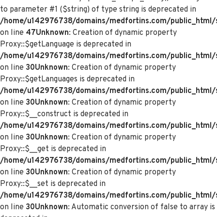
to parameter #1 ($string) of type string is deprecated in
/home/u142976738/domains/medfortins.com/public_html/s
on line
47
Unknown
: Creation of dynamic property
Proxy::$getLanguage is deprecated in
/home/u142976738/domains/medfortins.com/public_html/
on line
30
Unknown
: Creation of dynamic property
Proxy::$getLanguages is deprecated in
/home/u142976738/domains/medfortins.com/public_html/
on line
30
Unknown
: Creation of dynamic property
Proxy::$__construct is deprecated in
/home/u142976738/domains/medfortins.com/public_html/
on line
30
Unknown
: Creation of dynamic property
Proxy::$__get is deprecated in
/home/u142976738/domains/medfortins.com/public_html/
on line
30
Unknown
: Creation of dynamic property
Proxy::$__set is deprecated in
/home/u142976738/domains/medfortins.com/public_html/
on line
30
Unknown
: Automatic conversion of false to array is