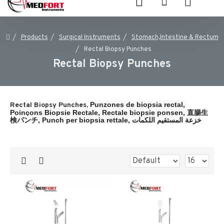
Products
Surgical Instruments
Stomach,Intestine & Rectum
Rectal Biopsy Punches
Rectal Biopsy Punches
Punzones de biopsia rectal, 
Rectal Biopsy Punches,
Poinçons Biopsie Rectale, 
Rectale biopsie ponsen, 
直腸生
検パンチ, 
Punch per biopsia rettale, 
خزعة المستقيم اللكمات