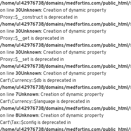
/home/u142976738/domains/medfortins.com/public_html/
on line
30
Unknown
: Creation of dynamic property
Proxy::$__construct is deprecated in
/home/u142976738/domains/medfortins.com/public_html/
on line
30
Unknown
: Creation of dynamic property
Proxy::$__get is deprecated in
/home/u142976738/domains/medfortins.com/public_html/
on line
30
Unknown
: Creation of dynamic property
Proxy::$__set is deprecated in
/home/u142976738/domains/medfortins.com/public_html/
on line
30
Unknown
: Creation of dynamic property
Cart\Currency::$db is deprecated in
/home/u142976738/domains/medfortins.com/public_html/sy
on line
7
Unknown
: Creation of dynamic property
Cart\Currency::$language is deprecated in
/home/u142976738/domains/medfortins.com/public_html/sy
on line
8
Unknown
: Creation of dynamic property
Cart\Tax::$config is deprecated in
/home/u142976738/domains/medfortins.com/public_html/s