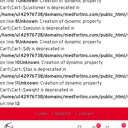
on line
7
Unknown
: Creation of dynamic property
Cart\Cart::$customer is deprecated in
/home/u142976738/domains/medfortins.com/public_html/sy
on line
8
Unknown
: Creation of dynamic property
Cart\Cart::$session is deprecated in
/home/u142976738/domains/medfortins.com/public_html/sy
on line
9
Unknown
: Creation of dynamic property
Cart\Cart::$db is deprecated in
/home/u142976738/domains/medfortins.com/public_html/sy
on line
10
Unknown
: Creation of dynamic property
Cart\Cart::$tax is deprecated in
/home/u142976738/domains/medfortins.com/public_html/sy
on line
11
Unknown
: Creation of dynamic property
Cart\Cart::$weight is deprecated in
/home/u142976738/domains/medfortins.com/public_html/sy
on line
12
LOGIN
REGISTER
CONTACT
0
0