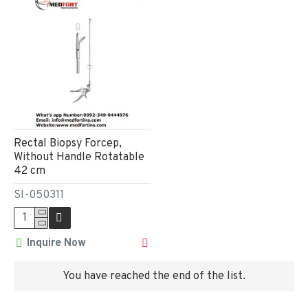
Rectal Biopsy Forcep,
Without Handle Rotatable
42 cm
SI-050311
Inquire Now
You have reached the end of the list.