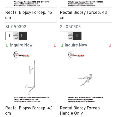
Rectal Biopsy Forcep, 42
Rectal Biopsy Forcep, 42
cm
cm
SI-050302
SI-050303
Inquire Now
Inquire Now
Rectal Biopsy Forcep, 42
Rectal Biopsy Forcep
cm
Handle Only,