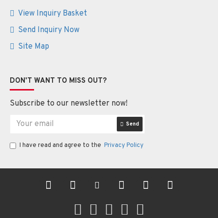
View Inquiry Basket
Send Inquiry Now
Site Map
DON'T WANT TO MISS OUT?
Subscribe to our newsletter now!
Send
I have read and agree to the
Privacy Policy