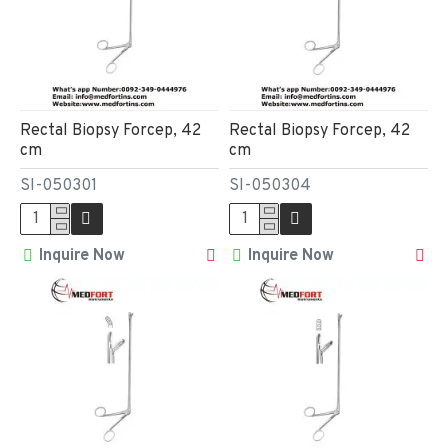
Rectal Biopsy Forcep, 42
Rectal Biopsy Forcep, 42
cm
cm
SI-050301
SI-050304
Inquire Now
Inquire Now