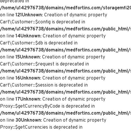
deprecated in
/home/u142976738/domains/medfortins.com/storagemfi2021
on line
121
Unknown
: Creation of dynamic property
Cart\Customer::$config is deprecated in
/home/u142976738/domains/medfortins.com/public_html/s
on line
14
Unknown
: Creation of dynamic property
Cart\Customer::$db is deprecated in
/home/u142976738/domains/medfortins.com/public_html/s
on line
15
Unknown
: Creation of dynamic property
Cart\Customer::$request is deprecated in
/home/u142976738/domains/medfortins.com/public_html/s
on line
16
Unknown
: Creation of dynamic property
Cart\Customer::$session is deprecated in
/home/u142976738/domains/medfortins.com/public_html/s
on line
17
Unknown
: Creation of dynamic property
Proxy::$getCurrencyByCode is deprecated in
/home/u142976738/domains/medfortins.com/public_html/
on line
30
Unknown
: Creation of dynamic property
Proxy::$getCurrencies is deprecated in