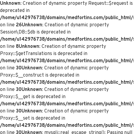
Unknown
: Creation of dynamic property Request::$request is
deprecated in
/home/u142976738/domains/medfortins.com/public_html/s
on line
26
Unknown
: Creation of dynamic property
Session\DB::$db is deprecated in
/home/u142976738/domains/medfortins.com/public_html/s
on line
8
Unknown
: Creation of dynamic property
Proxy::$getTranslations is deprecated in
/home/u142976738/domains/medfortins.com/public_html/
on line
30
Unknown
: Creation of dynamic property
Proxy::$__construct is deprecated in
/home/u142976738/domains/medfortins.com/public_html/
on line
30
Unknown
: Creation of dynamic property
Proxy::$__get is deprecated in
/home/u142976738/domains/medfortins.com/public_html/
on line
30
Unknown
: Creation of dynamic property
Proxy::$__set is deprecated in
/home/u142976738/domains/medfortins.com/public_html/
on line
30
Unknown
: mysqli::real_escape_string(): Passing null