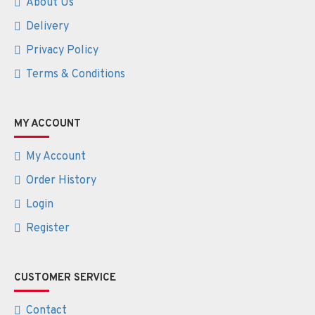
About Us
Delivery
Privacy Policy
Terms & Conditions
MY ACCOUNT
My Account
Order History
Login
Register
CUSTOMER SERVICE
Contact