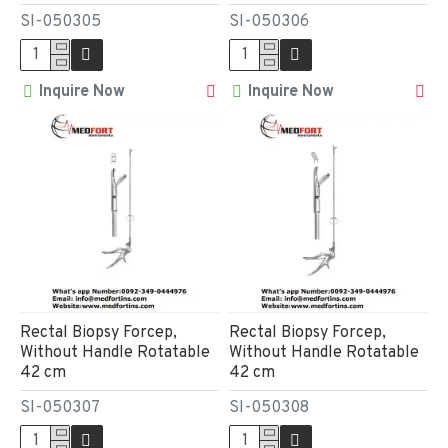
SI-050305
SI-050306
Inquire Now
Inquire Now
Rectal Biopsy Forcep,
Rectal Biopsy Forcep,
Without Handle Rotatable
Without Handle Rotatable
42 cm
42 cm
SI-050307
SI-050308