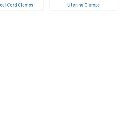
cal Cord Clamps
Uterine Clamps