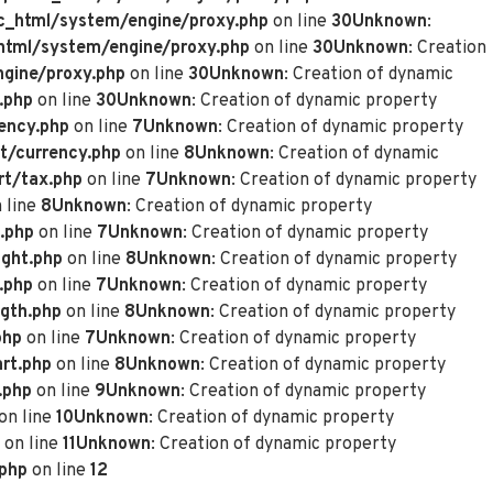
_html/system/engine/proxy.php
on line
30
Unknown
:
tml/system/engine/proxy.php
on line
30
Unknown
: Creation
gine/proxy.php
on line
30
Unknown
: Creation of dynamic
.php
on line
30
Unknown
: Creation of dynamic property
ency.php
on line
7
Unknown
: Creation of dynamic property
t/currency.php
on line
8
Unknown
: Creation of dynamic
rt/tax.php
on line
7
Unknown
: Creation of dynamic property
 line
8
Unknown
: Creation of dynamic property
.php
on line
7
Unknown
: Creation of dynamic property
ght.php
on line
8
Unknown
: Creation of dynamic property
.php
on line
7
Unknown
: Creation of dynamic property
gth.php
on line
8
Unknown
: Creation of dynamic property
php
on line
7
Unknown
: Creation of dynamic property
rt.php
on line
8
Unknown
: Creation of dynamic property
.php
on line
9
Unknown
: Creation of dynamic property
on line
10
Unknown
: Creation of dynamic property
on line
11
Unknown
: Creation of dynamic property
.php
on line
12