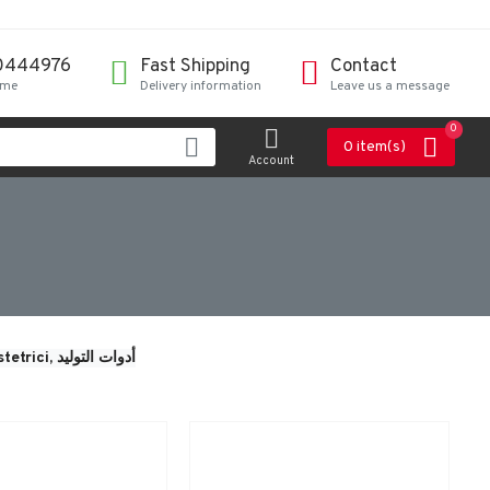
0444976
Fast Shipping
Contact
ime
Delivery information
Leave us a message
0
0 item(s)
Account
tetrici, 
أدوات التوليد