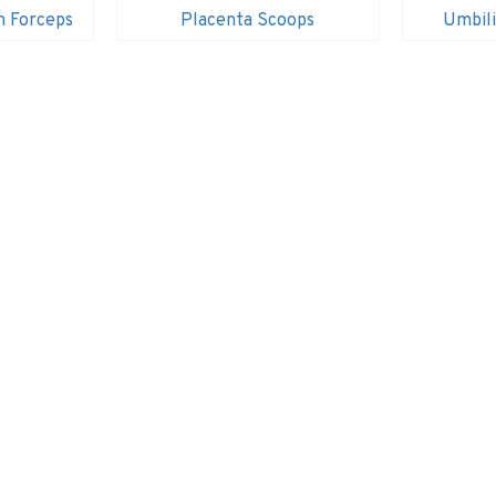
m Forceps
Placenta Scoops
Umbili