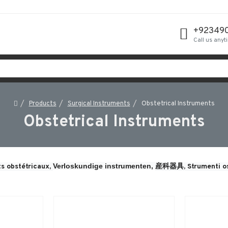
+92349
Call us anyt
Products
Surgical Instruments
Obstetrical Instruments
Obstetrical Instruments
Verloskundige instrumenten, 
s obstétricaux, 
産科器具, 
Strumenti os