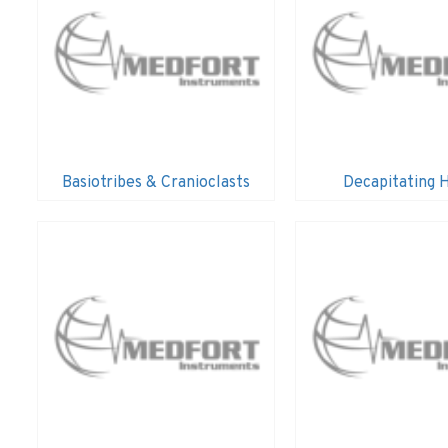
Basiotribes & Cranioclasts
Decapitating 