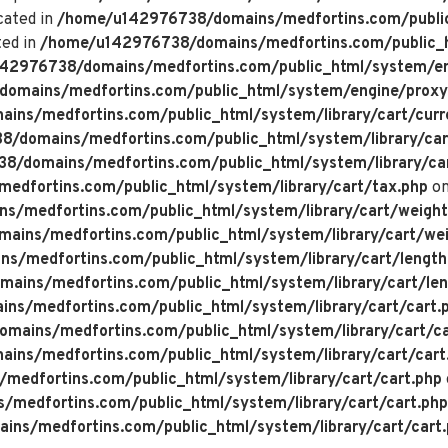
cated in
/home/u142976738/domains/medfortins.com/public
ted in
/home/u142976738/domains/medfortins.com/public_h
42976738/domains/medfortins.com/public_html/system/en
omains/medfortins.com/public_html/system/engine/proxy
ns/medfortins.com/public_html/system/library/cart/curr
/domains/medfortins.com/public_html/system/library/car
/domains/medfortins.com/public_html/system/library/ca
dfortins.com/public_html/system/library/cart/tax.php
on
/medfortins.com/public_html/system/library/cart/weight
ins/medfortins.com/public_html/system/library/cart/wei
/medfortins.com/public_html/system/library/cart/length
ins/medfortins.com/public_html/system/library/cart/len
s/medfortins.com/public_html/system/library/cart/cart.
ains/medfortins.com/public_html/system/library/cart/ca
ns/medfortins.com/public_html/system/library/cart/cart
edfortins.com/public_html/system/library/cart/cart.php
medfortins.com/public_html/system/library/cart/cart.php
ns/medfortins.com/public_html/system/library/cart/cart