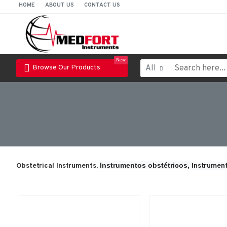
HOME
ABOUT US
CONTACT US
New
All
Browse Our Products
Instrumentos obstétricos, 
Obstetrical Instruments,
Instrument