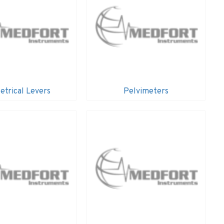
etrical Levers
Pelvimeters