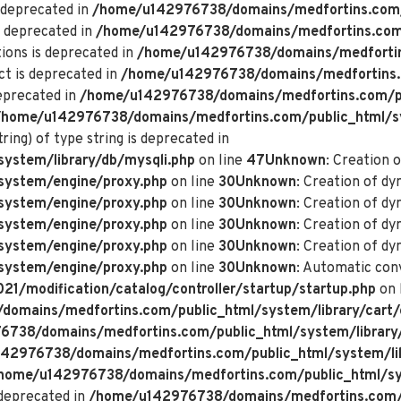
 deprecated in
/home/u142976738/domains/medfortins.com/p
s deprecated in
/home/u142976738/domains/medfortins.com/p
ions is deprecated in
/home/u142976738/domains/medfortin
ct is deprecated in
/home/u142976738/domains/medfortins.
deprecated in
/home/u142976738/domains/medfortins.com/pu
/home/u142976738/domains/medfortins.com/public_html/s
ring) of type string is deprecated in
ystem/library/db/mysqli.php
on line
47
Unknown
: Creation 
system/engine/proxy.php
on line
30
Unknown
: Creation of d
system/engine/proxy.php
on line
30
Unknown
: Creation of d
system/engine/proxy.php
on line
30
Unknown
: Creation of dy
system/engine/proxy.php
on line
30
Unknown
: Creation of dy
system/engine/proxy.php
on line
30
Unknown
: Automatic conv
/modification/catalog/controller/startup/startup.php
on 
omains/medfortins.com/public_html/system/library/cart/
738/domains/medfortins.com/public_html/system/library
42976738/domains/medfortins.com/public_html/system/lib
home/u142976738/domains/medfortins.com/public_html/sys
deprecated in
/home/u142976738/domains/medfortins.com/p