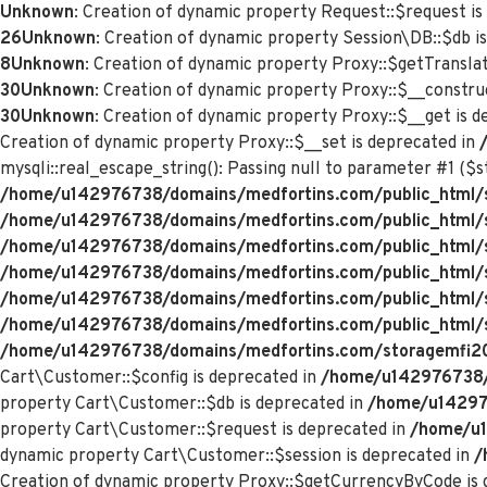
Unknown
: Creation of dynamic property Request::$request is
26
Unknown
: Creation of dynamic property Session\DB::$db i
8
Unknown
: Creation of dynamic property Proxy::$getTranslat
30
Unknown
: Creation of dynamic property Proxy::$__constru
30
Unknown
: Creation of dynamic property Proxy::$__get is 
Creation of dynamic property Proxy::$__set is deprecated in
mysqli::real_escape_string(): Passing null to parameter #1 ($st
/home/u142976738/domains/medfortins.com/public_html/s
/home/u142976738/domains/medfortins.com/public_html/
/home/u142976738/domains/medfortins.com/public_html/
/home/u142976738/domains/medfortins.com/public_html/
/home/u142976738/domains/medfortins.com/public_html/
/home/u142976738/domains/medfortins.com/public_html/
/home/u142976738/domains/medfortins.com/storagemfi2021
Cart\Customer::$config is deprecated in
/home/u142976738/d
property Cart\Customer::$db is deprecated in
/home/u142976
property Cart\Customer::$request is deprecated in
/home/u1
dynamic property Cart\Customer::$session is deprecated in
/
Creation of dynamic property Proxy::$getCurrencyByCode is 