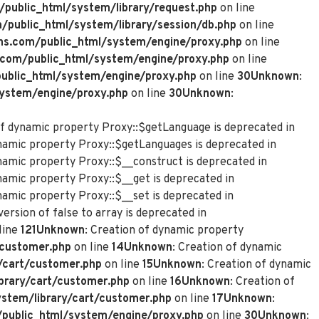
ublic_html/system/library/request.php
on line
ublic_html/system/library/session/db.php
on line
s.com/public_html/system/engine/proxy.php
on line
com/public_html/system/engine/proxy.php
on line
blic_html/system/engine/proxy.php
on line
30
Unknown
:
ystem/engine/proxy.php
on line
30
Unknown
:
of dynamic property Proxy::$getLanguage is deprecated in
ynamic property Proxy::$getLanguages is deprecated in
ynamic property Proxy::$__construct is deprecated in
namic property Proxy::$__get is deprecated in
namic property Proxy::$__set is deprecated in
ersion of false to array is deprecated in
line
121
Unknown
: Creation of dynamic property
customer.php
on line
14
Unknown
: Creation of dynamic
/cart/customer.php
on line
15
Unknown
: Creation of dynamic
rary/cart/customer.php
on line
16
Unknown
: Creation of
tem/library/cart/customer.php
on line
17
Unknown
:
ublic_html/system/engine/proxy.php
on line
30
Unknown
: