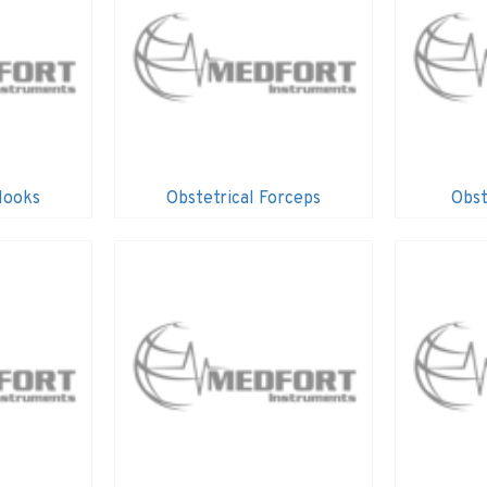
Hooks
Obstetrical Forceps
Obst