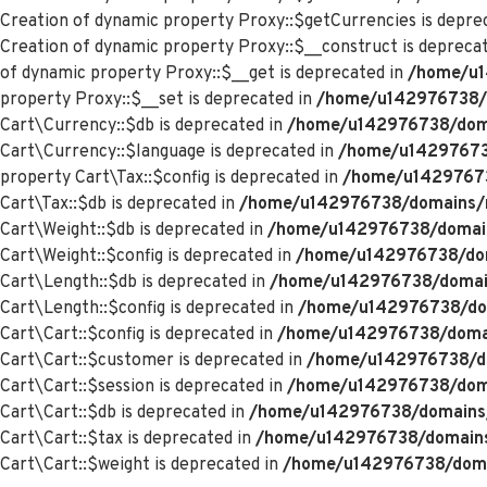
Creation of dynamic property Proxy::$getCurrencies is depre
Creation of dynamic property Proxy::$__construct is depreca
of dynamic property Proxy::$__get is deprecated in
/home/u1
property Proxy::$__set is deprecated in
/home/u142976738/d
Cart\Currency::$db is deprecated in
/home/u142976738/domai
Cart\Currency::$language is deprecated in
/home/u142976738
property Cart\Tax::$config is deprecated in
/home/u142976738
Cart\Tax::$db is deprecated in
/home/u142976738/domains/me
Cart\Weight::$db is deprecated in
/home/u142976738/domains
Cart\Weight::$config is deprecated in
/home/u142976738/doma
Cart\Length::$db is deprecated in
/home/u142976738/domains
Cart\Length::$config is deprecated in
/home/u142976738/doma
Cart\Cart::$config is deprecated in
/home/u142976738/domain
Cart\Cart::$customer is deprecated in
/home/u142976738/dom
Cart\Cart::$session is deprecated in
/home/u142976738/domai
Cart\Cart::$db is deprecated in
/home/u142976738/domains/m
Cart\Cart::$tax is deprecated in
/home/u142976738/domains/
Cart\Cart::$weight is deprecated in
/home/u142976738/domai