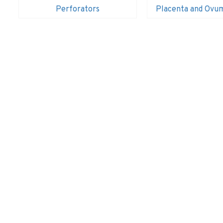
Perforators
Placenta and Ovu