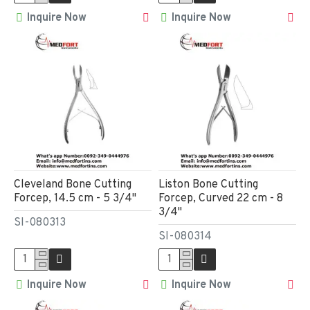
Inquire Now
Inquire Now
Cleveland Bone Cutting
Liston Bone Cutting
Forcep, 14.5 cm - 5 3/4"
Forcep, Curved 22 cm - 8
3/4"
SI-080313
SI-080314
Inquire Now
Inquire Now