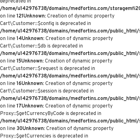
deprecated in
/home/u142976738/domains/medfortins.com/storagemfi2021
on line
121
Unknown
: Creation of dynamic property
Cart\Customer::$config is deprecated in
/home/u142976738/domains/medfortins.com/public_html/s
on line
14
Unknown
: Creation of dynamic property
Cart\Customer::$db is deprecated in
/home/u142976738/domains/medfortins.com/public_html/s
on line
15
Unknown
: Creation of dynamic property
Cart\Customer::$request is deprecated in
/home/u142976738/domains/medfortins.com/public_html/s
on line
16
Unknown
: Creation of dynamic property
Cart\Customer::$session is deprecated in
/home/u142976738/domains/medfortins.com/public_html/s
on line
17
Unknown
: Creation of dynamic property
Proxy::$getCurrencyByCode is deprecated in
/home/u142976738/domains/medfortins.com/public_html/
on line
30
Unknown
: Creation of dynamic property
Proxy::$getCurrencies is deprecated in