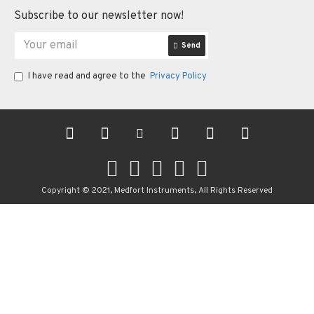
Subscribe to our newsletter now!
Send
I have read and agree to the
Privacy Policy
Copyright © 2021, Medfort Instruments, All Rights Reserved