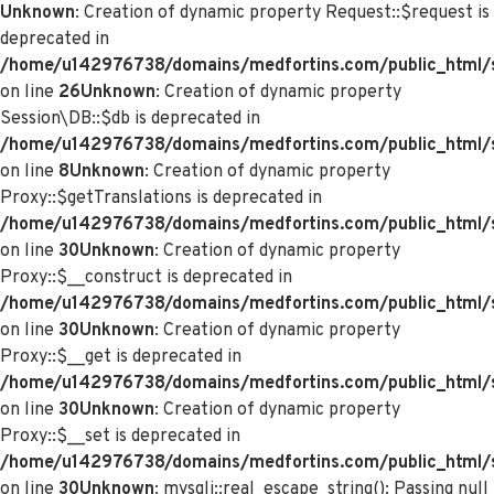
Unknown
: Creation of dynamic property Request::$request is
deprecated in
/home/u142976738/domains/medfortins.com/public_html/s
on line
26
Unknown
: Creation of dynamic property
Session\DB::$db is deprecated in
/home/u142976738/domains/medfortins.com/public_html/s
on line
8
Unknown
: Creation of dynamic property
Proxy::$getTranslations is deprecated in
/home/u142976738/domains/medfortins.com/public_html/
on line
30
Unknown
: Creation of dynamic property
Proxy::$__construct is deprecated in
/home/u142976738/domains/medfortins.com/public_html/
on line
30
Unknown
: Creation of dynamic property
Proxy::$__get is deprecated in
/home/u142976738/domains/medfortins.com/public_html/
on line
30
Unknown
: Creation of dynamic property
Proxy::$__set is deprecated in
/home/u142976738/domains/medfortins.com/public_html/
on line
30
Unknown
: mysqli::real_escape_string(): Passing null