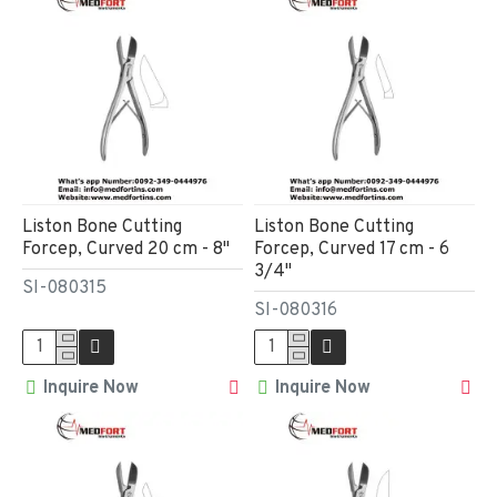
Liston Bone Cutting
Liston Bone Cutting
Forcep, Curved 20 cm - 8"
Forcep, Curved 17 cm - 6
3/4"
SI-080315
SI-080316
Inquire Now
Inquire Now