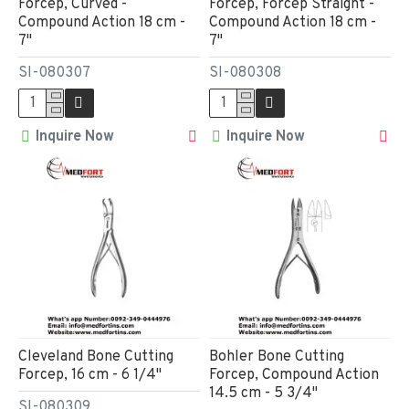
Forcep, Curved -
Forcep, Forcep Straight -
Compound Action 18 cm -
Compound Action 18 cm -
7"
7"
SI-080307
SI-080308
Inquire Now
Inquire Now
Cleveland Bone Cutting
Bohler Bone Cutting
Forcep, 16 cm - 6 1/4"
Forcep, Compound Action
14.5 cm - 5 3/4"
SI-080309