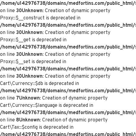
/home/u142976738/domains/medfortins.com/public_html/
on line
30
Unknown
: Creation of dynamic property
Proxy::$__construct is deprecated in
/home/u142976738/domains/medfortins.com/public_html/
on line
30
Unknown
: Creation of dynamic property
Proxy::$__get is deprecated in
/home/u142976738/domains/medfortins.com/public_html/
on line
30
Unknown
: Creation of dynamic property
Proxy::$__set is deprecated in
/home/u142976738/domains/medfortins.com/public_html/
on line
30
Unknown
: Creation of dynamic property
Cart\Currency::$db is deprecated in
/home/u142976738/domains/medfortins.com/public_html/sy
on line
7
Unknown
: Creation of dynamic property
Cart\Currency::$language is deprecated in
/home/u142976738/domains/medfortins.com/public_html/sy
on line
8
Unknown
: Creation of dynamic property
Cart\Tax::$config is deprecated in
/home/u142976738/domains/medfortins.com/public_html/s