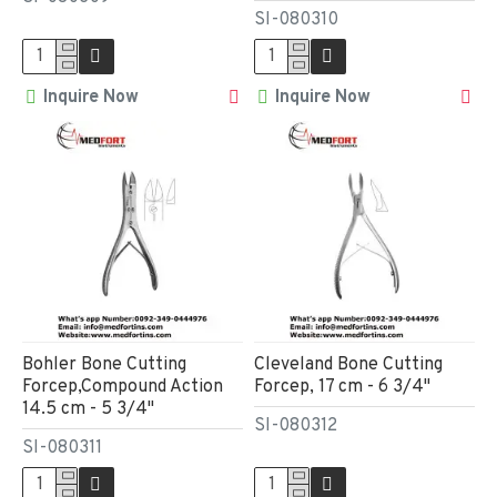
SI-080310
Inquire Now
Inquire Now
Bohler Bone Cutting
Cleveland Bone Cutting
Forcep,Compound Action
Forcep, 17 cm - 6 3/4"
14.5 cm - 5 3/4"
SI-080312
SI-080311