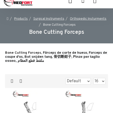
Products
Surgical Instruments
Orthopedic Insturments
Bone Cutting Forceps
Bone Cutting Forceps
Bone Cutting Forceps,
Fórceps de corte de hueso, 
Forceps de 
Pinze per taglio 
coupe d'os, 
Bot snijden tang, 
骨切断鉗子, 
osseo, 
ملقط قطع العظام