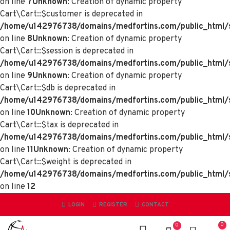
on line
7
Unknown
: Creation of dynamic property
Cart\Cart::$customer is deprecated in
/home/u142976738/domains/medfortins.com/public_html/sy
on line
8
Unknown
: Creation of dynamic property
Cart\Cart::$session is deprecated in
/home/u142976738/domains/medfortins.com/public_html/sy
on line
9
Unknown
: Creation of dynamic property
Cart\Cart::$db is deprecated in
/home/u142976738/domains/medfortins.com/public_html/sy
on line
10
Unknown
: Creation of dynamic property
Cart\Cart::$tax is deprecated in
/home/u142976738/domains/medfortins.com/public_html/sy
on line
11
Unknown
: Creation of dynamic property
Cart\Cart::$weight is deprecated in
/home/u142976738/domains/medfortins.com/public_html/sy
on line
12
LOGIN
REGISTER
CONTACT
0
0