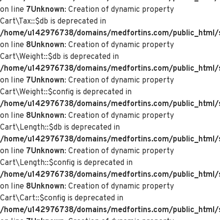
on line
7
Unknown
: Creation of dynamic property
Cart\Tax::$db is deprecated in
/home/u142976738/domains/medfortins.com/public_html/s
on line
8
Unknown
: Creation of dynamic property
Cart\Weight::$db is deprecated in
/home/u142976738/domains/medfortins.com/public_html/s
on line
7
Unknown
: Creation of dynamic property
Cart\Weight::$config is deprecated in
/home/u142976738/domains/medfortins.com/public_html/s
on line
8
Unknown
: Creation of dynamic property
Cart\Length::$db is deprecated in
/home/u142976738/domains/medfortins.com/public_html/sy
on line
7
Unknown
: Creation of dynamic property
Cart\Length::$config is deprecated in
/home/u142976738/domains/medfortins.com/public_html/sy
on line
8
Unknown
: Creation of dynamic property
Cart\Cart::$config is deprecated in
/home/u142976738/domains/medfortins.com/public_html/sy