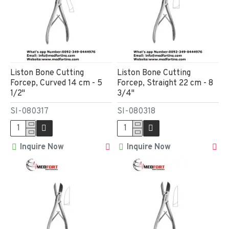
Liston Bone Cutting
Liston Bone Cutting
Forcep, Curved 14 cm - 5
Forcep, Straight 22 cm - 8
1/2"
3/4"
SI-080317
SI-080318
Inquire Now
Inquire Now