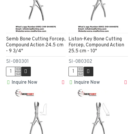
Semb Bone Cutting Forcep,
Liston-Key Bone Cutting
Compound Action 24.5 cm
Forcep, Compound Action
- 9 3/4"
25.5 cm - 10"
SI-080301
SI-080302
Inquire Now
Inquire Now