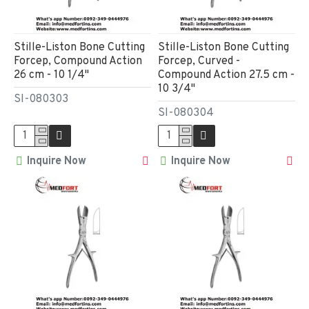
Stille-Liston Bone Cutting
Stille-Liston Bone Cutting
Forcep, Compound Action
Forcep, Curved -
26 cm - 10 1/4"
Compound Action 27.5 cm -
10 3/4"
SI-080303
SI-080304
Inquire Now
Inquire Now