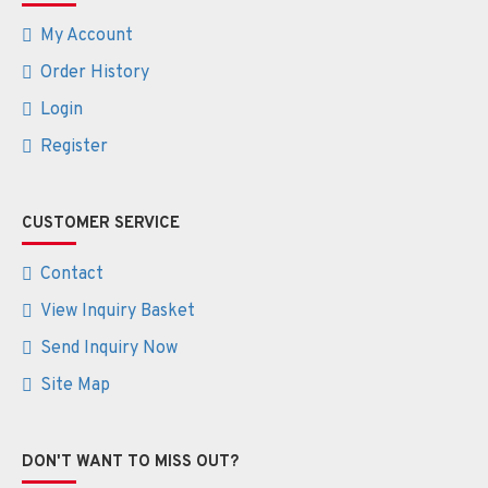
My Account
Order History
Login
Register
CUSTOMER SERVICE
Contact
View Inquiry Basket
Send Inquiry Now
Site Map
DON'T WANT TO MISS OUT?