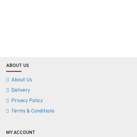
ABOUT US
About Us
Delivery
Privacy Policy
Terms & Conditions
MY ACCOUNT