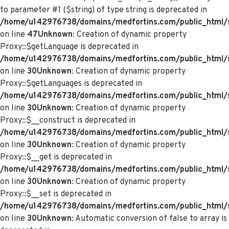
to parameter #1 ($string) of type string is deprecated in
/home/u142976738/domains/medfortins.com/public_html/s
on line
47
Unknown
: Creation of dynamic property
Proxy::$getLanguage is deprecated in
/home/u142976738/domains/medfortins.com/public_html/
on line
30
Unknown
: Creation of dynamic property
Proxy::$getLanguages is deprecated in
/home/u142976738/domains/medfortins.com/public_html/
on line
30
Unknown
: Creation of dynamic property
Proxy::$__construct is deprecated in
/home/u142976738/domains/medfortins.com/public_html/
on line
30
Unknown
: Creation of dynamic property
Proxy::$__get is deprecated in
/home/u142976738/domains/medfortins.com/public_html/
on line
30
Unknown
: Creation of dynamic property
Proxy::$__set is deprecated in
/home/u142976738/domains/medfortins.com/public_html/
on line
30
Unknown
: Automatic conversion of false to array is