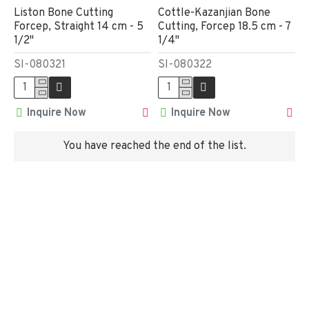
Liston Bone Cutting
Cottle-Kazanjian Bone
Forcep, Straight 14 cm - 5
Cutting, Forcep 18.5 cm - 7
1/2"
1/4"
SI-080321
SI-080322
Inquire Now
Inquire Now
You have reached the end of the list.