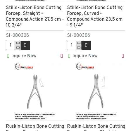
Stille-Liston Bone Cutting
Stille-Liston Bone Cutting
Forcep, Straight -
Forcep, Curved -
Compound Action 27.5 cm -
Compound Action 23.5 cm
10 3/4"
- 9 1/4"
SI-080306
SI-080306
Inquire Now
Inquire Now
Ruskin-Liston Bone Cutting
Ruskin-Liston Bone Cutting