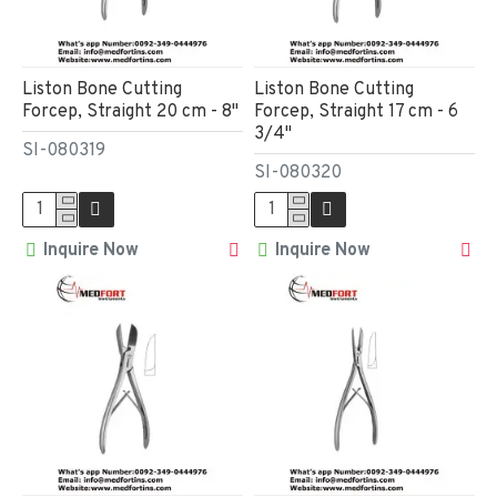
Liston Bone Cutting
Liston Bone Cutting
Forcep, Straight 20 cm - 8"
Forcep, Straight 17 cm - 6
3/4"
SI-080319
SI-080320
Inquire Now
Inquire Now