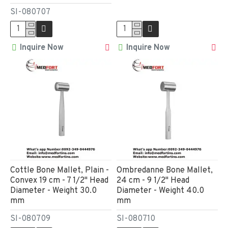
SI-080707
Inquire Now
Inquire Now
Cottle Bone Mallet, Plain -
Ombredanne Bone Mallet,
Convex 19 cm - 7 1/2" Head
24 cm - 9 1/2" Head
Diameter - Weight 30.0
Diameter - Weight 40.0
mm
mm
SI-080709
SI-080710