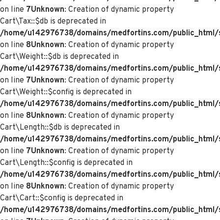
on line
7
Unknown
: Creation of dynamic property
Cart\Tax::$db is deprecated in
/home/u142976738/domains/medfortins.com/public_html/s
on line
8
Unknown
: Creation of dynamic property
Cart\Weight::$db is deprecated in
/home/u142976738/domains/medfortins.com/public_html/s
on line
7
Unknown
: Creation of dynamic property
Cart\Weight::$config is deprecated in
/home/u142976738/domains/medfortins.com/public_html/s
on line
8
Unknown
: Creation of dynamic property
Cart\Length::$db is deprecated in
/home/u142976738/domains/medfortins.com/public_html/sy
on line
7
Unknown
: Creation of dynamic property
Cart\Length::$config is deprecated in
/home/u142976738/domains/medfortins.com/public_html/sy
on line
8
Unknown
: Creation of dynamic property
Cart\Cart::$config is deprecated in
/home/u142976738/domains/medfortins.com/public_html/sy