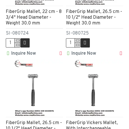
FiberGrip Mallet, 22 cm - 8
FiberGrip Mallet, 26.5 cm -
3/4" Head Diameter -
10 1/2" Head Diameter -
Weight 30.0 mm
Weight 30.0 mm
SI-080724
SI-080725
Inquire Now
Inquire Now
FiberGrip Mallet, 26.5 cm -
FiberGrip Vickers Mallet,
10 1/2" Head Diameter -
With Interchangeable