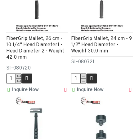
FiberGrip Mallet, 26 cm -
FiberGrip Mallet, 24 cm - 9
10 1/4" Head Diameter1 -
1/2" Head Diameter -
Head Diameter 2 - Weight
Weight 30.0 mm
42.0 mm
SI-080721
SI-080720
Inquire Now
Inquire Now