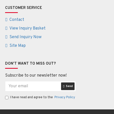
CUSTOMER SERVICE
Contact
View Inquiry Basket
Send Inquiry Now
Site Map
DON'T WANT TO MISS OUT?
Subscribe to our newsletter now!
Send
I have read and agree to the
Privacy Policy