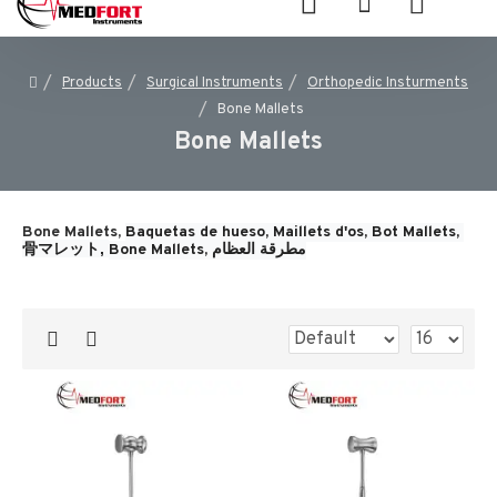
Products
Surgical Instruments
Orthopedic Insturments
Bone Mallets
Bone Mallets
Bone Mallets,
Baquetas de hueso, 
Maillets d'os, 
Bot Mallets, 
骨マレット, 
Bone Mallets, 
مطرقة العظام