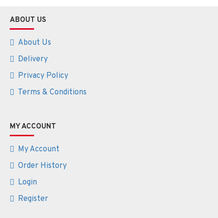
ABOUT US
About Us
Delivery
Privacy Policy
Terms & Conditions
MY ACCOUNT
My Account
Order History
Login
Register