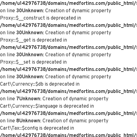
/home/u142976738/domains/medfortins.com/public_html/
on line
30
Unknown
: Creation of dynamic property
Proxy::$__construct is deprecated in
/home/u142976738/domains/medfortins.com/public_html/
on line
30
Unknown
: Creation of dynamic property
Proxy::$__get is deprecated in
/home/u142976738/domains/medfortins.com/public_html/
on line
30
Unknown
: Creation of dynamic property
Proxy::$__set is deprecated in
/home/u142976738/domains/medfortins.com/public_html/
on line
30
Unknown
: Creation of dynamic property
Cart\Currency::$db is deprecated in
/home/u142976738/domains/medfortins.com/public_html/sy
on line
7
Unknown
: Creation of dynamic property
Cart\Currency::$language is deprecated in
/home/u142976738/domains/medfortins.com/public_html/sy
on line
8
Unknown
: Creation of dynamic property
Cart\Tax::$config is deprecated in
/home/u142976738/domains/medfortins.com/public_html/s