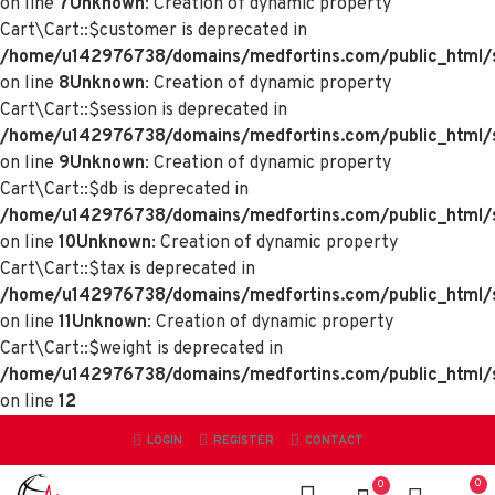
on line
7
Unknown
: Creation of dynamic property
Cart\Cart::$customer is deprecated in
/home/u142976738/domains/medfortins.com/public_html/sy
on line
8
Unknown
: Creation of dynamic property
Cart\Cart::$session is deprecated in
/home/u142976738/domains/medfortins.com/public_html/sy
on line
9
Unknown
: Creation of dynamic property
Cart\Cart::$db is deprecated in
/home/u142976738/domains/medfortins.com/public_html/sy
on line
10
Unknown
: Creation of dynamic property
Cart\Cart::$tax is deprecated in
/home/u142976738/domains/medfortins.com/public_html/sy
on line
11
Unknown
: Creation of dynamic property
Cart\Cart::$weight is deprecated in
/home/u142976738/domains/medfortins.com/public_html/sy
on line
12
LOGIN
REGISTER
CONTACT
0
0