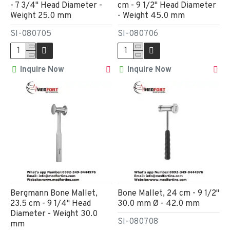
- 7 3/4" Head Diameter -
cm - 9 1/2" Head Diameter
Weight 25.0 mm
- Weight 45.0 mm
SI-080705
SI-080706
Inquire Now
Inquire Now
Bergmann Bone Mallet,
Bone Mallet, 24 cm - 9 1/2"
23.5 cm - 9 1/4" Head
30.0 mm Ø - 42.0 mm
Diameter - Weight 30.0
SI-080708
mm