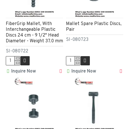
FiberGrip Mallet, With
Mallet Spare Plastic Discs,
Interchangeable Plastic
Pair
Discs 24 cm - 9 1/2" Head
SI-080723
Diameter - Weight 37.0 mm
SI-080722
Inquire Now
Inquire Now