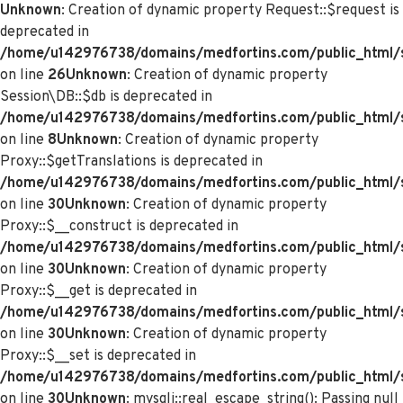
Unknown
: Creation of dynamic property Request::$request is
deprecated in
/home/u142976738/domains/medfortins.com/public_html/s
on line
26
Unknown
: Creation of dynamic property
Session\DB::$db is deprecated in
/home/u142976738/domains/medfortins.com/public_html/s
on line
8
Unknown
: Creation of dynamic property
Proxy::$getTranslations is deprecated in
/home/u142976738/domains/medfortins.com/public_html/
on line
30
Unknown
: Creation of dynamic property
Proxy::$__construct is deprecated in
/home/u142976738/domains/medfortins.com/public_html/
on line
30
Unknown
: Creation of dynamic property
Proxy::$__get is deprecated in
/home/u142976738/domains/medfortins.com/public_html/
on line
30
Unknown
: Creation of dynamic property
Proxy::$__set is deprecated in
/home/u142976738/domains/medfortins.com/public_html/
on line
30
Unknown
: mysqli::real_escape_string(): Passing null