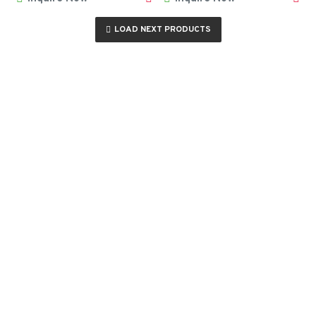
LOAD NEXT PRODUCTS