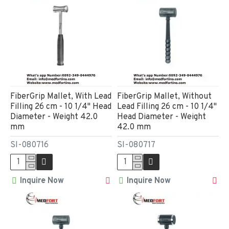
FiberGrip Mallet, With Lead
FiberGrip Mallet, Without
Filling 26 cm - 10 1/4" Head
Lead Filling 26 cm - 10 1/4"
Diameter - Weight 42.0
Head Diameter - Weight
mm
42.0 mm
SI-080716
SI-080717
Inquire Now
Inquire Now