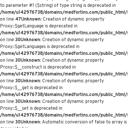
to parameter #1 ($string) of type string is deprecated in
/home/u142976738/domains/medfortins.com/public_html/s
on line
47
Unknown
: Creation of dynamic property
Proxy::$getLanguage is deprecated in
/home/u142976738/domains/medfortins.com/public_html/
on line
30
Unknown
: Creation of dynamic property
Proxy::$getLanguages is deprecated in
/home/u142976738/domains/medfortins.com/public_html/
on line
30
Unknown
: Creation of dynamic property
Proxy::$__construct is deprecated in
/home/u142976738/domains/medfortins.com/public_html/
on line
30
Unknown
: Creation of dynamic property
Proxy::$__get is deprecated in
/home/u142976738/domains/medfortins.com/public_html/
on line
30
Unknown
: Creation of dynamic property
Proxy::$__set is deprecated in
/home/u142976738/domains/medfortins.com/public_html/
on line
30
Unknown
: Automatic conversion of false to array is