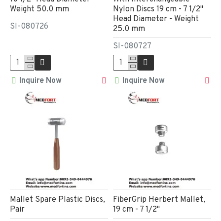
Weight 50.0 mm
Nylon Discs 19 cm - 7 1/2"
Head Diameter - Weight
SI-080726
25.0 mm
SI-080727
Inquire Now
Inquire Now
Mallet Spare Plastic Discs,
FiberGrip Herbert Mallet,
Pair
19 cm - 7 1/2"