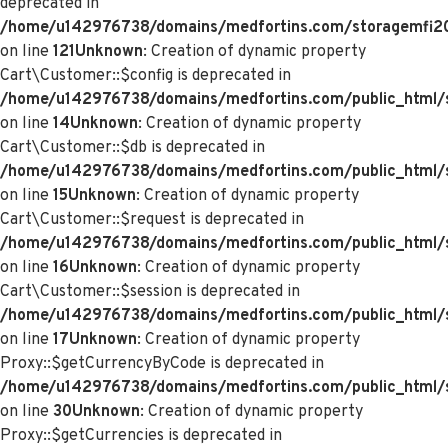
deprecated in
/home/u142976738/domains/medfortins.com/storagemfi2021
on line
121
Unknown
: Creation of dynamic property
Cart\Customer::$config is deprecated in
/home/u142976738/domains/medfortins.com/public_html/s
on line
14
Unknown
: Creation of dynamic property
Cart\Customer::$db is deprecated in
/home/u142976738/domains/medfortins.com/public_html/s
on line
15
Unknown
: Creation of dynamic property
Cart\Customer::$request is deprecated in
/home/u142976738/domains/medfortins.com/public_html/s
on line
16
Unknown
: Creation of dynamic property
Cart\Customer::$session is deprecated in
/home/u142976738/domains/medfortins.com/public_html/s
on line
17
Unknown
: Creation of dynamic property
Proxy::$getCurrencyByCode is deprecated in
/home/u142976738/domains/medfortins.com/public_html/
on line
30
Unknown
: Creation of dynamic property
Proxy::$getCurrencies is deprecated in