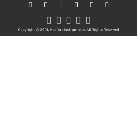
Copyright © 2021, Medfort Instruments, All Rights Reserved