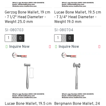
Gerzog Bone Mallet, 19 cm
Lucae Bone Mallet, 19.5 cm
- 7 1/2" Head Diameter -
- 7 3/4" Head Diameter -
Weight 25.0 mm
Weight 19.0 mm
SI-080703
SI-080704
Inquire Now
Inquire Now
Lucae Bone Mallet, 19.5 cm
Bergmann Bone Mallet, 24