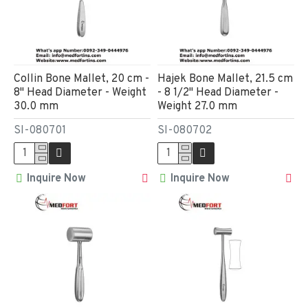
Collin Bone Mallet, 20 cm -
Hajek Bone Mallet, 21.5 cm
8" Head Diameter - Weight
- 8 1/2" Head Diameter -
30.0 mm
Weight 27.0 mm
SI-080701
SI-080702
Inquire Now
Inquire Now