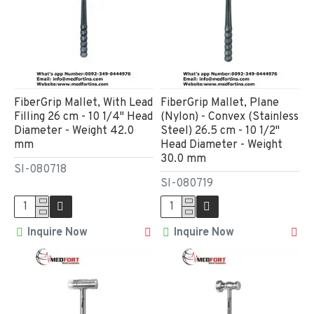
FiberGrip Mallet, With Lead
FiberGrip Mallet, Plane
Filling 26 cm - 10 1/4" Head
(Nylon) - Convex (Stainless
Diameter - Weight 42.0
Steel) 26.5 cm - 10 1/2"
mm
Head Diameter - Weight
30.0 mm
SI-080718
SI-080719
Inquire Now
Inquire Now