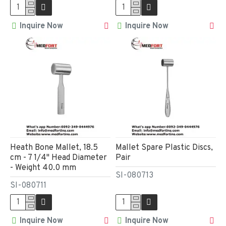
Inquire Now
Inquire Now
Heath Bone Mallet, 18.5
Mallet Spare Plastic Discs,
cm - 7 1/4" Head Diameter
Pair
- Weight 40.0 mm
SI-080713
SI-080711
Inquire Now
Inquire Now