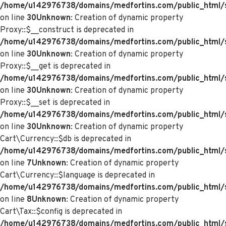
/home/u142976738/domains/medfortins.com/public_html/
on line
30
Unknown
: Creation of dynamic property
Proxy::$__construct is deprecated in
/home/u142976738/domains/medfortins.com/public_html/
on line
30
Unknown
: Creation of dynamic property
Proxy::$__get is deprecated in
/home/u142976738/domains/medfortins.com/public_html/
on line
30
Unknown
: Creation of dynamic property
Proxy::$__set is deprecated in
/home/u142976738/domains/medfortins.com/public_html/
on line
30
Unknown
: Creation of dynamic property
Cart\Currency::$db is deprecated in
/home/u142976738/domains/medfortins.com/public_html/sy
on line
7
Unknown
: Creation of dynamic property
Cart\Currency::$language is deprecated in
/home/u142976738/domains/medfortins.com/public_html/sy
on line
8
Unknown
: Creation of dynamic property
Cart\Tax::$config is deprecated in
/home/u142976738/domains/medfortins.com/public_html/s