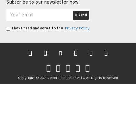
Subscribe to our newsletter now!
Send
I have read and agree to the
Privacy Policy
Copyright © 2021, Medfort Instruments, All Rights Reserved