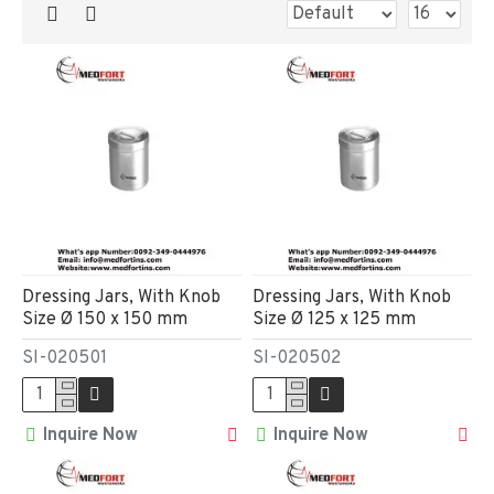
Dressing Jars, With Knob
Dressing Jars, With Knob
Size Ø 150 x 150 mm
Size Ø 125 x 125 mm
SI-020501
SI-020502
Inquire Now
Inquire Now