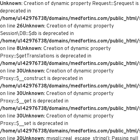
Unknown
: Creation of dynamic property Request::$request is
deprecated in
/home/u142976738/domains/medfortins.com/public_html/s
on line
26
Unknown
: Creation of dynamic property
Session\DB::$db is deprecated in
/home/u142976738/domains/medfortins.com/public_html/s
on line
8
Unknown
: Creation of dynamic property
Proxy::$getTranslations is deprecated in
/home/u142976738/domains/medfortins.com/public_html/
on line
30
Unknown
: Creation of dynamic property
Proxy::$__construct is deprecated in
/home/u142976738/domains/medfortins.com/public_html/
on line
30
Unknown
: Creation of dynamic property
Proxy::$__get is deprecated in
/home/u142976738/domains/medfortins.com/public_html/
on line
30
Unknown
: Creation of dynamic property
Proxy::$__set is deprecated in
/home/u142976738/domains/medfortins.com/public_html/
on line
30
Unknown
: mysqli::real_escape_string(): Passing null