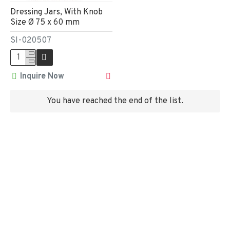
Dressing Jars, With Knob
Size Ø 75 x 60 mm
SI-020507
Inquire Now
You have reached the end of the list.