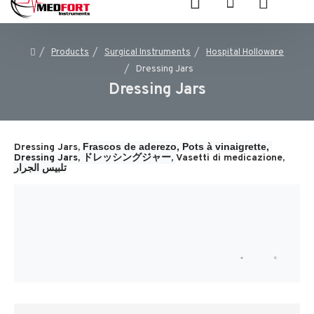
Products
Surgical Instruments
Hospital Holloware
Dressing Jars
Dressing Jars
Frascos de aderezo, 
Pots à vinaigrette, 
Dressing Jars,
Dressing Jars, 
ドレッシングジャー, 
Vasetti di medicazione, 
تلبيس الجرار