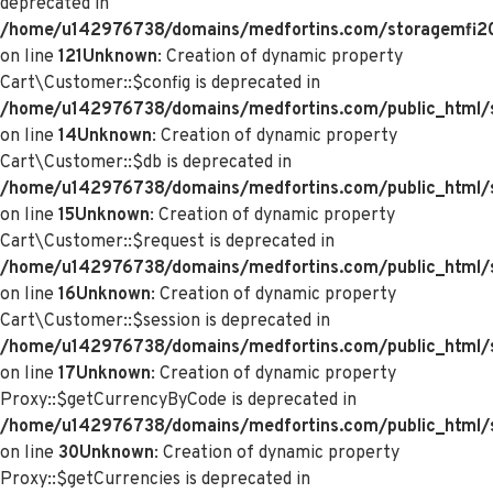
deprecated in
/home/u142976738/domains/medfortins.com/storagemfi2021
on line
121
Unknown
: Creation of dynamic property
Cart\Customer::$config is deprecated in
/home/u142976738/domains/medfortins.com/public_html/s
on line
14
Unknown
: Creation of dynamic property
Cart\Customer::$db is deprecated in
/home/u142976738/domains/medfortins.com/public_html/s
on line
15
Unknown
: Creation of dynamic property
Cart\Customer::$request is deprecated in
/home/u142976738/domains/medfortins.com/public_html/s
on line
16
Unknown
: Creation of dynamic property
Cart\Customer::$session is deprecated in
/home/u142976738/domains/medfortins.com/public_html/s
on line
17
Unknown
: Creation of dynamic property
Proxy::$getCurrencyByCode is deprecated in
/home/u142976738/domains/medfortins.com/public_html/
on line
30
Unknown
: Creation of dynamic property
Proxy::$getCurrencies is deprecated in