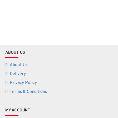
ABOUT US
About Us
Delivery
Privacy Policy
Terms & Conditions
MY ACCOUNT