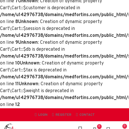
on line
7
Unknown
: Creation of dynamic property
Cart\Cart::$customer is deprecated in
/home/u142976738/domains/medfortins.com/public_html/sy
on line
8
Unknown
: Creation of dynamic property
Cart\Cart::$session is deprecated in
/home/u142976738/domains/medfortins.com/public_html/sy
on line
9
Unknown
: Creation of dynamic property
Cart\Cart::$db is deprecated in
/home/u142976738/domains/medfortins.com/public_html/sy
on line
10
Unknown
: Creation of dynamic property
Cart\Cart::$tax is deprecated in
/home/u142976738/domains/medfortins.com/public_html/sy
on line
11
Unknown
: Creation of dynamic property
Cart\Cart::$weight is deprecated in
/home/u142976738/domains/medfortins.com/public_html/sy
on line
12
LOGIN
REGISTER
CONTACT
0
0