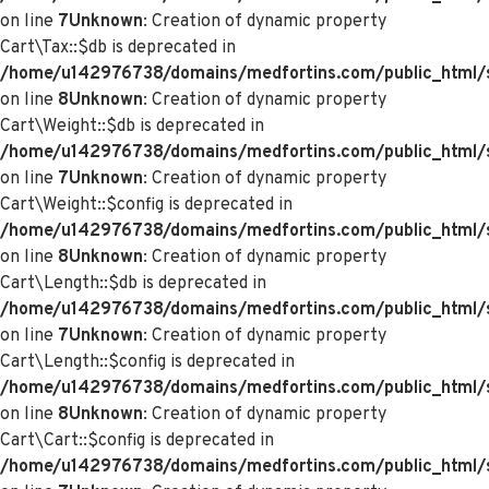
on line
7
Unknown
: Creation of dynamic property
Cart\Tax::$db is deprecated in
/home/u142976738/domains/medfortins.com/public_html/s
on line
8
Unknown
: Creation of dynamic property
Cart\Weight::$db is deprecated in
/home/u142976738/domains/medfortins.com/public_html/s
on line
7
Unknown
: Creation of dynamic property
Cart\Weight::$config is deprecated in
/home/u142976738/domains/medfortins.com/public_html/s
on line
8
Unknown
: Creation of dynamic property
Cart\Length::$db is deprecated in
/home/u142976738/domains/medfortins.com/public_html/sy
on line
7
Unknown
: Creation of dynamic property
Cart\Length::$config is deprecated in
/home/u142976738/domains/medfortins.com/public_html/sy
on line
8
Unknown
: Creation of dynamic property
Cart\Cart::$config is deprecated in
/home/u142976738/domains/medfortins.com/public_html/sy