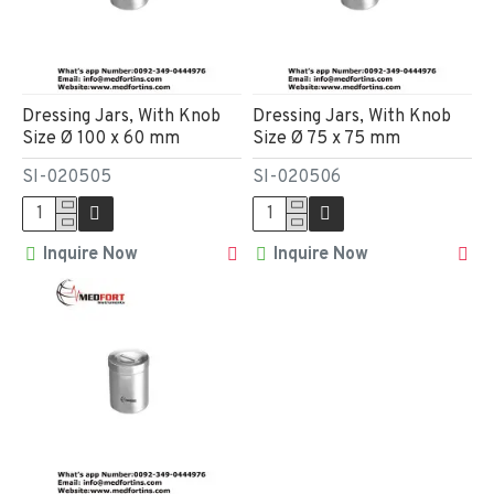
Dressing Jars, With Knob
Dressing Jars, With Knob
Size Ø 100 x 60 mm
Size Ø 75 x 75 mm
SI-020505
SI-020506
Inquire Now
Inquire Now