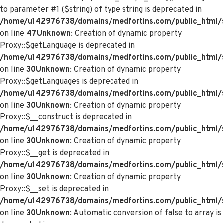
to parameter #1 ($string) of type string is deprecated in
/home/u142976738/domains/medfortins.com/public_html/s
on line
47
Unknown
: Creation of dynamic property
Proxy::$getLanguage is deprecated in
/home/u142976738/domains/medfortins.com/public_html/
on line
30
Unknown
: Creation of dynamic property
Proxy::$getLanguages is deprecated in
/home/u142976738/domains/medfortins.com/public_html/
on line
30
Unknown
: Creation of dynamic property
Proxy::$__construct is deprecated in
/home/u142976738/domains/medfortins.com/public_html/
on line
30
Unknown
: Creation of dynamic property
Proxy::$__get is deprecated in
/home/u142976738/domains/medfortins.com/public_html/
on line
30
Unknown
: Creation of dynamic property
Proxy::$__set is deprecated in
/home/u142976738/domains/medfortins.com/public_html/
on line
30
Unknown
: Automatic conversion of false to array is