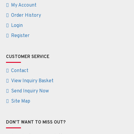
My Account
Order History
Login
Register
CUSTOMER SERVICE
Contact
View Inquiry Basket
Send Inquiry Now
Site Map
DON'T WANT TO MISS OUT?