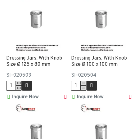
Dressing Jars, With Knob
Dressing Jars, With Knob
Size Ø 125 x 80 mm
Size Ø 100 x 100 mm
SI-020503
SI-020504
Inquire Now
Inquire Now