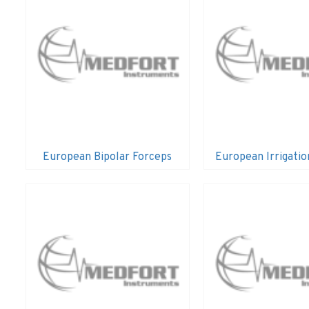
European Bipolar Forceps
European Irrigatio