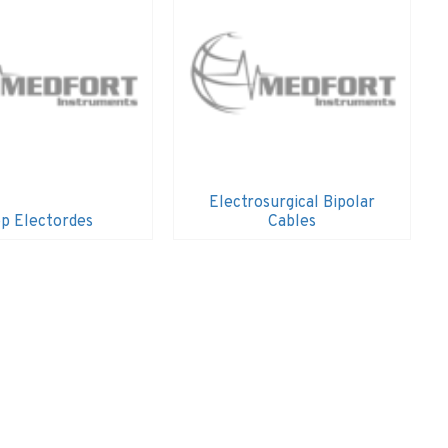
Electrosurgical Bipolar
p Electordes
Cables