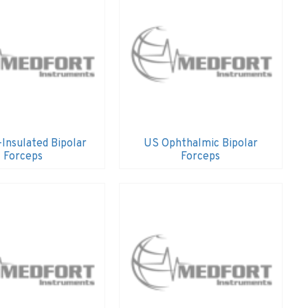
Insulated Bipolar
US Ophthalmic Bipolar
Forceps
Forceps