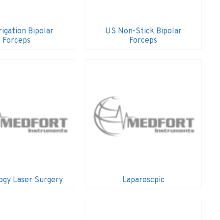
rigation Bipolar
US Non-Stick Bipolar
Forceps
Forceps
ogy Laser Surgery
Laparoscpic