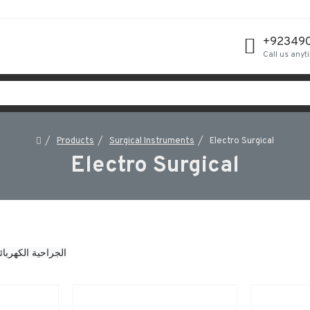
+92349
Call us anyt
Products
Surgical Instruments
Electro Surgical
Electro Surgical
جراحية الكهربائية