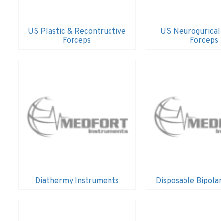
US Plastic & Recontructive
US Neurogurical
Forceps
Forceps
Diathermy Instruments
Disposable Bipola