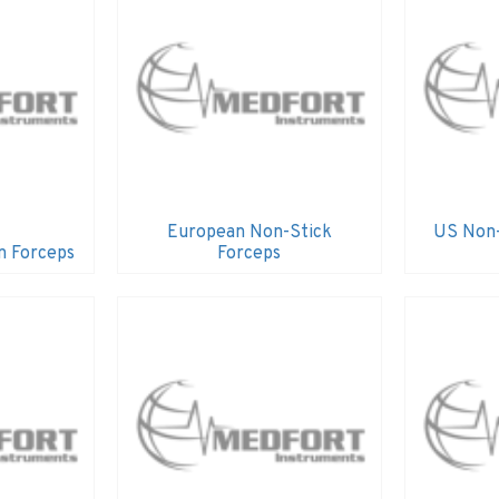
European Non-Stick
US Non-
n Forceps
Forceps