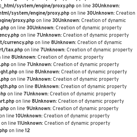
_html/system/engine/proxy.php
on line
30
Unknown
:
tml/system/engine/proxy.php
on line
30
Unknown
: Creation
gine/proxy.php
on line
30
Unknown
: Creation of dynamic
.php
on line
30
Unknown
: Creation of dynamic property
ency.php
on line
7
Unknown
: Creation of dynamic property
t/currency.php
on line
8
Unknown
: Creation of dynamic
rt/tax.php
on line
7
Unknown
: Creation of dynamic property
 line
8
Unknown
: Creation of dynamic property
.php
on line
7
Unknown
: Creation of dynamic property
ght.php
on line
8
Unknown
: Creation of dynamic property
.php
on line
7
Unknown
: Creation of dynamic property
gth.php
on line
8
Unknown
: Creation of dynamic property
php
on line
7
Unknown
: Creation of dynamic property
rt.php
on line
8
Unknown
: Creation of dynamic property
.php
on line
9
Unknown
: Creation of dynamic property
on line
10
Unknown
: Creation of dynamic property
on line
11
Unknown
: Creation of dynamic property
.php
on line
12