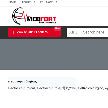
HOME
ABOUT US
CONTACT US
New
All
Browse Our Products
electroquirúrgica,
électro chirurgical, 
electrochirurgie, 
電気外科, 
elettro chirurgico, 
ال