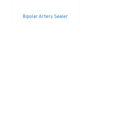
Bipolar Artery Sealer