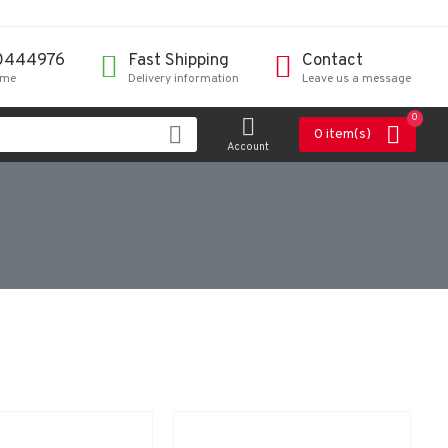
0444976
Fast Shipping
Contact
ime
Delivery information
Leave us a message
0
0 item(s)
Account