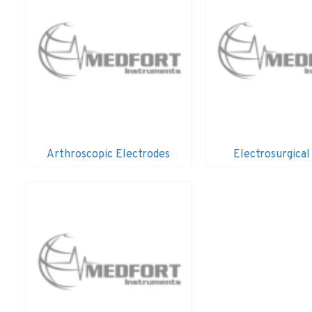
Arthroscopic Electrodes
Electrosurgical