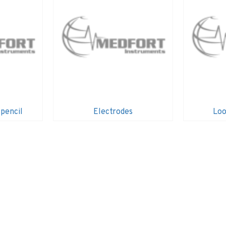
 pencil
Electrodes
Loo