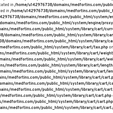
cated in
/home/u142976738/domains/medfortins.com/public
ted in
/home/u142976738/domains/medfortins.com/public_h
42976738/domains/medfortins.com/public_html/system/en
omains/medfortins.com/public_html/system/engine/proxy
ns/medfortins.com/public_html/system/library/cart/curr
/domains/medfortins.com/public_html/system/library/car
/domains/medfortins.com/public_html/system/library/ca
dfortins.com/public_html/system/library/cart/tax.php
on
/medfortins.com/public_html/system/library/cart/weight
ins/medfortins.com/public_html/system/library/cart/wei
/medfortins.com/public_html/system/library/cart/length
ins/medfortins.com/public_html/system/library/cart/len
s/medfortins.com/public_html/system/library/cart/cart.
ains/medfortins.com/public_html/system/library/cart/ca
ns/medfortins.com/public_html/system/library/cart/cart
edfortins.com/public_html/system/library/cart/cart.php
medfortins.com/public_html/system/library/cart/cart.php
ns/medfortins.com/public_html/system/library/cart/cart