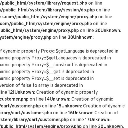
ublic_html/system/library/request.php
on line
ublic_html/system/library/session/db.php
on line
s.com/public_html/system/engine/proxy.php
on line
com/public_html/system/engine/proxy.php
on line
blic_html/system/engine/proxy.php
on line
30
Unknown
:
ystem/engine/proxy.php
on line
30
Unknown
:
of dynamic property Proxy::$getLanguage is deprecated in
ynamic property Proxy::$getLanguages is deprecated in
ynamic property Proxy::$__construct is deprecated in
namic property Proxy::$__get is deprecated in
namic property Proxy::$__set is deprecated in
ersion of false to array is deprecated in
line
121
Unknown
: Creation of dynamic property
customer.php
on line
14
Unknown
: Creation of dynamic
/cart/customer.php
on line
15
Unknown
: Creation of dynamic
rary/cart/customer.php
on line
16
Unknown
: Creation of
tem/library/cart/customer.php
on line
17
Unknown
:
ublic_html/system/engine/proxy.php
on line
30
Unknown
: