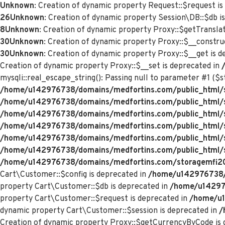
Unknown
: Creation of dynamic property Request::$request is
26
Unknown
: Creation of dynamic property Session\DB::$db i
8
Unknown
: Creation of dynamic property Proxy::$getTranslat
30
Unknown
: Creation of dynamic property Proxy::$__constru
30
Unknown
: Creation of dynamic property Proxy::$__get is 
Creation of dynamic property Proxy::$__set is deprecated in
mysqli::real_escape_string(): Passing null to parameter #1 ($st
/home/u142976738/domains/medfortins.com/public_html/s
/home/u142976738/domains/medfortins.com/public_html/
/home/u142976738/domains/medfortins.com/public_html/
/home/u142976738/domains/medfortins.com/public_html/
/home/u142976738/domains/medfortins.com/public_html/
/home/u142976738/domains/medfortins.com/public_html/
/home/u142976738/domains/medfortins.com/storagemfi2021
Cart\Customer::$config is deprecated in
/home/u142976738/d
property Cart\Customer::$db is deprecated in
/home/u142976
property Cart\Customer::$request is deprecated in
/home/u1
dynamic property Cart\Customer::$session is deprecated in
/
Creation of dynamic property Proxy::$getCurrencyByCode is 