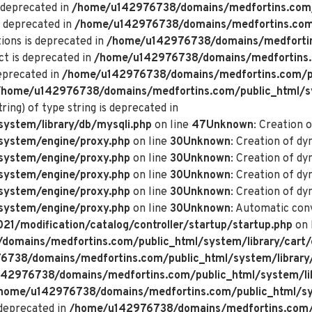
 deprecated in
/home/u142976738/domains/medfortins.com/p
s deprecated in
/home/u142976738/domains/medfortins.com/p
ions is deprecated in
/home/u142976738/domains/medfortin
ct is deprecated in
/home/u142976738/domains/medfortins.
deprecated in
/home/u142976738/domains/medfortins.com/pu
/home/u142976738/domains/medfortins.com/public_html/s
ring) of type string is deprecated in
ystem/library/db/mysqli.php
on line
47
Unknown
: Creation 
system/engine/proxy.php
on line
30
Unknown
: Creation of d
system/engine/proxy.php
on line
30
Unknown
: Creation of d
system/engine/proxy.php
on line
30
Unknown
: Creation of dy
system/engine/proxy.php
on line
30
Unknown
: Creation of dy
system/engine/proxy.php
on line
30
Unknown
: Automatic conv
/modification/catalog/controller/startup/startup.php
on 
omains/medfortins.com/public_html/system/library/cart/
738/domains/medfortins.com/public_html/system/library
42976738/domains/medfortins.com/public_html/system/lib
home/u142976738/domains/medfortins.com/public_html/sys
deprecated in
/home/u142976738/domains/medfortins.com/p