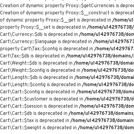
Creation of dynamic property Proxy::$getCurrencies is depre
Creation of dynamic property Proxy::$__construct is depreca
of dynamic property Proxy::$__get is deprecated in
/home/u1
property Proxy::$__set is deprecated in
/home/u142976738/d
Cart\Currency::$db is deprecated in
/home/u142976738/domai
Cart\Currency::$language is deprecated in
/home/u142976738
property Cart\Tax::$config is deprecated in
/home/u142976738
Cart\Tax::$db is deprecated in
/home/u142976738/domains/me
Cart\Weight::$db is deprecated in
/home/u142976738/domains
Cart\Weight::$config is deprecated in
/home/u142976738/doma
Cart\Length::$db is deprecated in
/home/u142976738/domains
Cart\Length::$config is deprecated in
/home/u142976738/doma
Cart\Cart::$config is deprecated in
/home/u142976738/domain
Cart\Cart::$customer is deprecated in
/home/u142976738/dom
Cart\Cart::$session is deprecated in
/home/u142976738/domai
Cart\Cart::$db is deprecated in
/home/u142976738/domains/m
Cart\Cart::$tax is deprecated in
/home/u142976738/domains/
Cart\Cart::$weight is deprecated in
/home/u142976738/domai