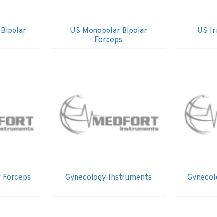
 Bipolar
US Monopolar Bipolar
US Ir
Forceps
r Forceps
Gynecology-Instruments
Gynecol