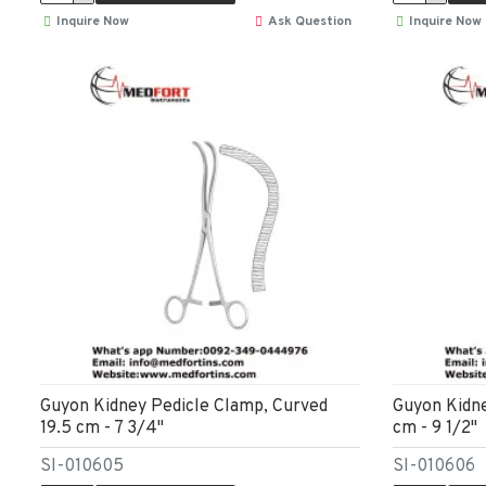
Inquire Now
Ask Question
Inquire Now
Guyon Kidney Pedicle Clamp, Curved
Guyon Kidne
19.5 cm - 7 3/4"
cm - 9 1/2"
SI-010605
SI-010606