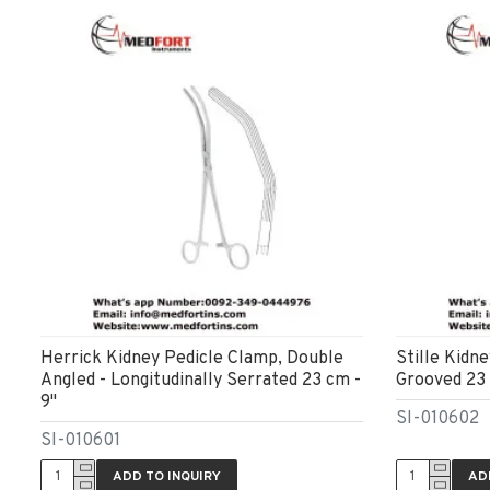
Herrick Kidney Pedicle Clamp, Double
Stille Kidn
Angled - Longitudinally Serrated 23 cm -
Grooved 23 
9"
SI-010602
SI-010601
ADD TO INQUIRY
AD