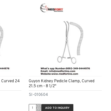
, Curved 24
Guyon Kidney Pedicle Clamp, Curved
21.5 cm - 8 1/2"
SI-010604
ADD TO INQUIRY