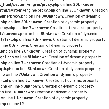
_html/system/engine/proxy.php
on line
30
Unknown
:
tml/system/engine/proxy.php
on line
30
Unknown
: Creation
gine/proxy.php
on line
30
Unknown
: Creation of dynamic
.php
on line
30
Unknown
: Creation of dynamic property
ency.php
on line
7
Unknown
: Creation of dynamic property
t/currency.php
on line
8
Unknown
: Creation of dynamic
rt/tax.php
on line
7
Unknown
: Creation of dynamic property
 line
8
Unknown
: Creation of dynamic property
.php
on line
7
Unknown
: Creation of dynamic property
ght.php
on line
8
Unknown
: Creation of dynamic property
.php
on line
7
Unknown
: Creation of dynamic property
gth.php
on line
8
Unknown
: Creation of dynamic property
php
on line
7
Unknown
: Creation of dynamic property
rt.php
on line
8
Unknown
: Creation of dynamic property
.php
on line
9
Unknown
: Creation of dynamic property
on line
10
Unknown
: Creation of dynamic property
on line
11
Unknown
: Creation of dynamic property
.php
on line
12