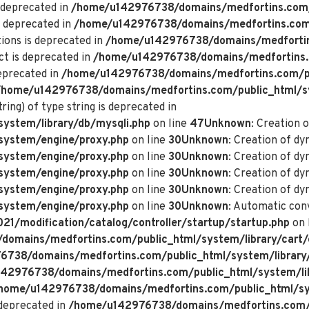
 deprecated in
/home/u142976738/domains/medfortins.com/p
s deprecated in
/home/u142976738/domains/medfortins.com/p
ions is deprecated in
/home/u142976738/domains/medfortin
ct is deprecated in
/home/u142976738/domains/medfortins.
deprecated in
/home/u142976738/domains/medfortins.com/pu
/home/u142976738/domains/medfortins.com/public_html/s
ring) of type string is deprecated in
ystem/library/db/mysqli.php
on line
47
Unknown
: Creation 
system/engine/proxy.php
on line
30
Unknown
: Creation of d
system/engine/proxy.php
on line
30
Unknown
: Creation of d
system/engine/proxy.php
on line
30
Unknown
: Creation of dy
system/engine/proxy.php
on line
30
Unknown
: Creation of dy
system/engine/proxy.php
on line
30
Unknown
: Automatic conv
/modification/catalog/controller/startup/startup.php
on 
omains/medfortins.com/public_html/system/library/cart/
738/domains/medfortins.com/public_html/system/library
42976738/domains/medfortins.com/public_html/system/lib
home/u142976738/domains/medfortins.com/public_html/sys
deprecated in
/home/u142976738/domains/medfortins.com/p