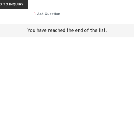
D TO INQUIRY
Ask Question
You have reached the end of the list.