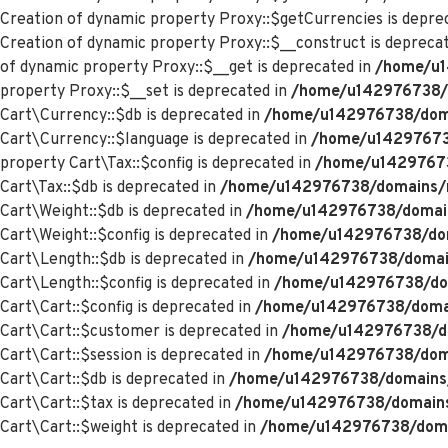
Creation of dynamic property Proxy::$getCurrencies is depre
Creation of dynamic property Proxy::$__construct is depreca
of dynamic property Proxy::$__get is deprecated in
/home/u1
property Proxy::$__set is deprecated in
/home/u142976738/d
Cart\Currency::$db is deprecated in
/home/u142976738/domai
Cart\Currency::$language is deprecated in
/home/u142976738
property Cart\Tax::$config is deprecated in
/home/u142976738
Cart\Tax::$db is deprecated in
/home/u142976738/domains/me
Cart\Weight::$db is deprecated in
/home/u142976738/domains
Cart\Weight::$config is deprecated in
/home/u142976738/doma
Cart\Length::$db is deprecated in
/home/u142976738/domains
Cart\Length::$config is deprecated in
/home/u142976738/doma
Cart\Cart::$config is deprecated in
/home/u142976738/domain
Cart\Cart::$customer is deprecated in
/home/u142976738/dom
Cart\Cart::$session is deprecated in
/home/u142976738/domai
Cart\Cart::$db is deprecated in
/home/u142976738/domains/m
Cart\Cart::$tax is deprecated in
/home/u142976738/domains/
Cart\Cart::$weight is deprecated in
/home/u142976738/domai