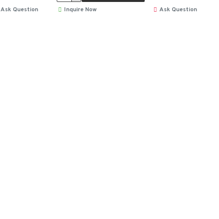
Ask Question
Inquire Now
Ask Question