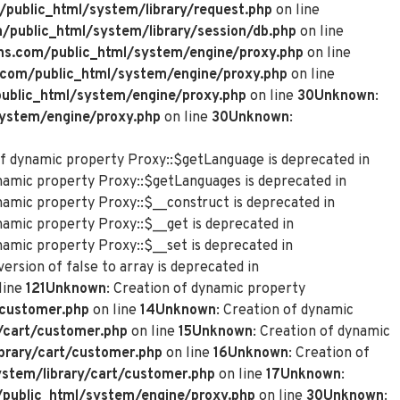
ublic_html/system/library/request.php
on line
ublic_html/system/library/session/db.php
on line
s.com/public_html/system/engine/proxy.php
on line
com/public_html/system/engine/proxy.php
on line
blic_html/system/engine/proxy.php
on line
30
Unknown
:
ystem/engine/proxy.php
on line
30
Unknown
:
of dynamic property Proxy::$getLanguage is deprecated in
ynamic property Proxy::$getLanguages is deprecated in
ynamic property Proxy::$__construct is deprecated in
namic property Proxy::$__get is deprecated in
namic property Proxy::$__set is deprecated in
ersion of false to array is deprecated in
line
121
Unknown
: Creation of dynamic property
customer.php
on line
14
Unknown
: Creation of dynamic
/cart/customer.php
on line
15
Unknown
: Creation of dynamic
rary/cart/customer.php
on line
16
Unknown
: Creation of
tem/library/cart/customer.php
on line
17
Unknown
:
ublic_html/system/engine/proxy.php
on line
30
Unknown
: