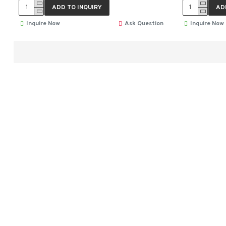
ADD TO INQUIRY
AD
Inquire Now
Ask Question
Inquire Now