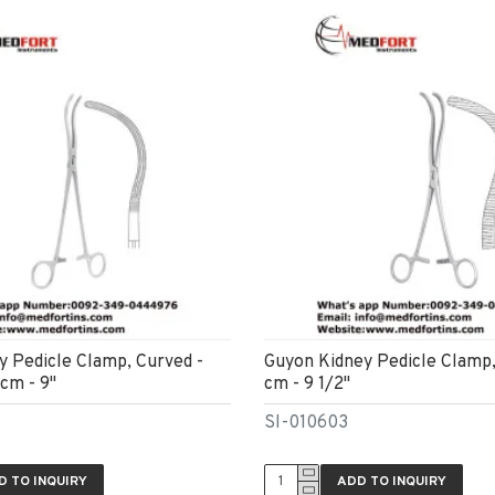
ey Pedicle Clamp, Curved -
Guyon Kidney Pedicle Clamp
cm - 9"
cm - 9 1/2"
SI-010603
D TO INQUIRY
ADD TO INQUIRY