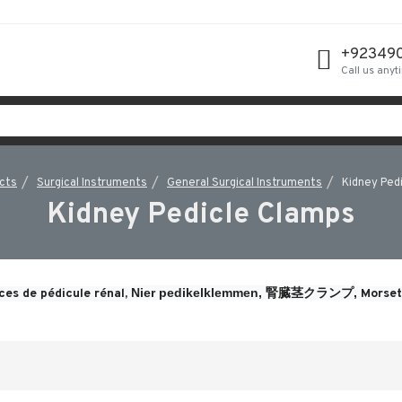
+92349
Call us anyt
cts
Surgical Instruments
General Surgical Instruments
Kidney Ped
Kidney Pedicle Clamps
Nier pedikelklemmen, 
腎臓茎クランプ, 
ces de pédicule rénal, 
Morsett