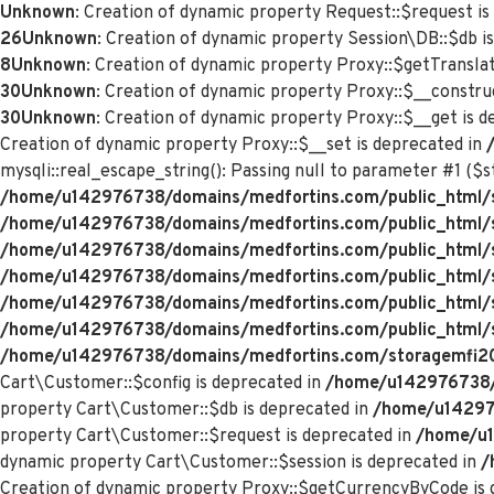
Unknown
: Creation of dynamic property Request::$request is
26
Unknown
: Creation of dynamic property Session\DB::$db i
8
Unknown
: Creation of dynamic property Proxy::$getTranslat
30
Unknown
: Creation of dynamic property Proxy::$__constru
30
Unknown
: Creation of dynamic property Proxy::$__get is 
Creation of dynamic property Proxy::$__set is deprecated in
mysqli::real_escape_string(): Passing null to parameter #1 ($st
/home/u142976738/domains/medfortins.com/public_html/s
/home/u142976738/domains/medfortins.com/public_html/
/home/u142976738/domains/medfortins.com/public_html/
/home/u142976738/domains/medfortins.com/public_html/
/home/u142976738/domains/medfortins.com/public_html/
/home/u142976738/domains/medfortins.com/public_html/
/home/u142976738/domains/medfortins.com/storagemfi2021
Cart\Customer::$config is deprecated in
/home/u142976738/d
property Cart\Customer::$db is deprecated in
/home/u142976
property Cart\Customer::$request is deprecated in
/home/u1
dynamic property Cart\Customer::$session is deprecated in
/
Creation of dynamic property Proxy::$getCurrencyByCode is 