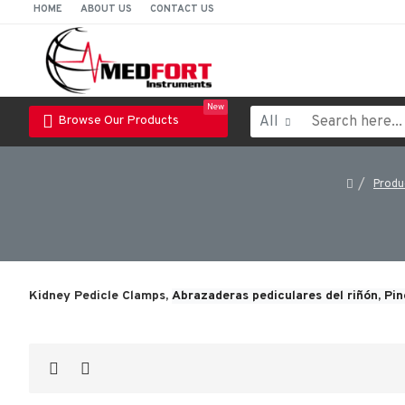
HOME
ABOUT US
CONTACT US
New
All
Browse Our Products
Produ
Kidney Pedicle Clamps,
Abrazaderas pediculares del riñón, 
Pin