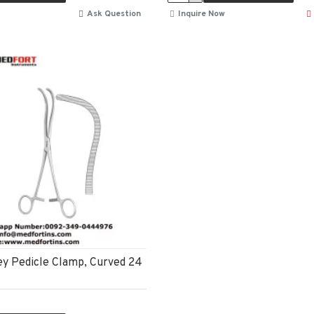
Ask Question
Inquire Now
y Pedicle Clamp, Curved 24