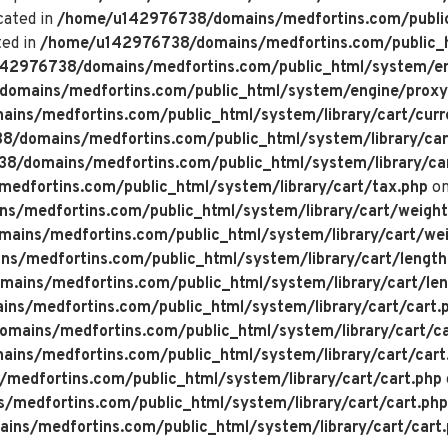
cated in
/home/u142976738/domains/medfortins.com/public
ted in
/home/u142976738/domains/medfortins.com/public_h
42976738/domains/medfortins.com/public_html/system/en
omains/medfortins.com/public_html/system/engine/proxy
ns/medfortins.com/public_html/system/library/cart/curr
/domains/medfortins.com/public_html/system/library/car
/domains/medfortins.com/public_html/system/library/ca
dfortins.com/public_html/system/library/cart/tax.php
on
/medfortins.com/public_html/system/library/cart/weight
ins/medfortins.com/public_html/system/library/cart/wei
/medfortins.com/public_html/system/library/cart/length
ins/medfortins.com/public_html/system/library/cart/len
s/medfortins.com/public_html/system/library/cart/cart.
ains/medfortins.com/public_html/system/library/cart/ca
ns/medfortins.com/public_html/system/library/cart/cart
edfortins.com/public_html/system/library/cart/cart.php
medfortins.com/public_html/system/library/cart/cart.php
ns/medfortins.com/public_html/system/library/cart/cart