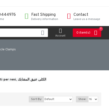
0444976
Fast Shipping
Contact
ime
Delivery information
Leave us a message
0
0 item(s)
Account
icle Clamps
i per reni, 
الكلى عنيق المشابك
Sort By:
Show: